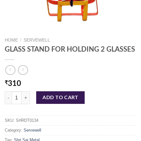
HOME
/
SERVEWELL
GLASS STAND FOR HOLDING 2 GLASSES
₹
310
GLASS STAND FOR HOLDING 2 GLASSES quantity
ADD TO CART
SKU:
SHRDT0134
Category:
Servewell
Tag:
Shri Sai Metal