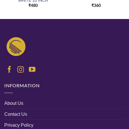
WHITE 10 INCH
₹
480
₹
360
INFORMATION
About Us
Contact Us
Privacy Policy