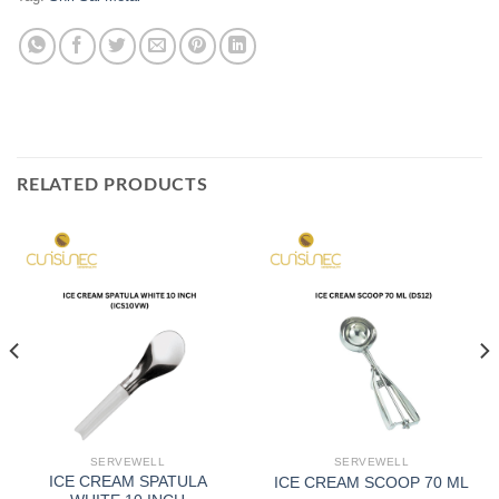
RELATED PRODUCTS
SERVEWELL
SERVEWELL
ICE CREAM SPATULA
ICE CREAM SCOOP 70 ML