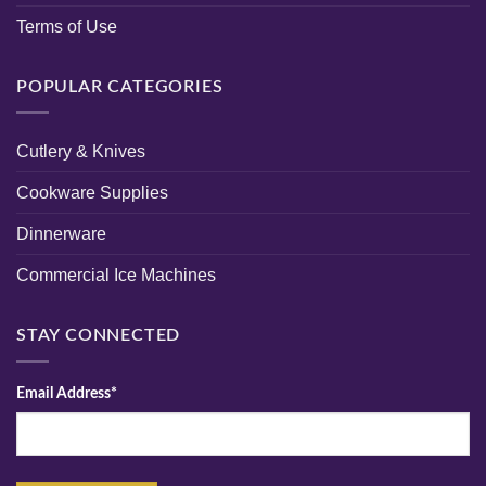
Terms of Use
POPULAR CATEGORIES
Cutlery & Knives
Cookware Supplies
Dinnerware
Commercial Ice Machines
STAY CONNECTED
Email Address*