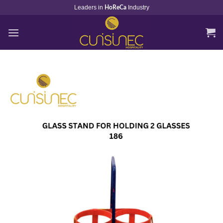
Skip
Leaders in
Industry
HoReCa
to
content