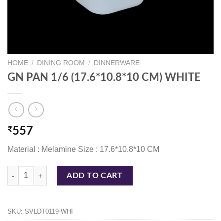
HOME
/
DINING ROOM
/
DINNERWARE
GN PAN 1/6 (17.6*10.8*10 CM) WHITE
₹
557
Material : Melamine Size : 17.6*10.8*10 CM
GN PAN 1/6 (17.6*10.8*10 CM) WHITE quantity
ADD TO CART
SKU:
SVLDT0119-WHI