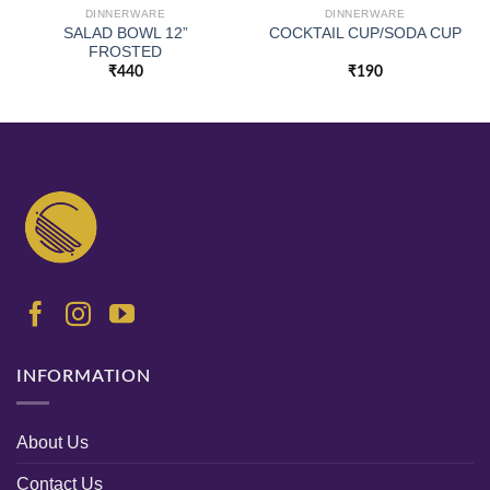
DINNERWARE
DINNERWARE
SALAD BOWL 12”
COCKTAIL CUP/SODA CUP
FROSTED
₹
440
₹
190
INFORMATION
About Us
Contact Us