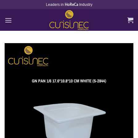
Skip
Leaders in
Industry
HoReCa
to
content