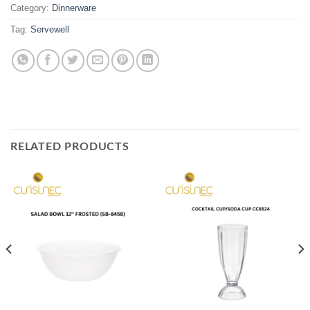
Category:
Dinnerware
Tag:
Servewell
RELATED PRODUCTS