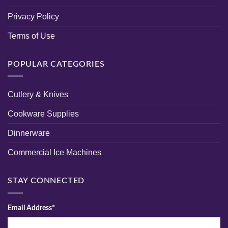
Privacy Policy
Terms of Use
POPULAR CATEGORIES
Cutlery & Knives
Cookware Supplies
Dinnerware
Commercial Ice Machines
STAY CONNECTED
Email Address*