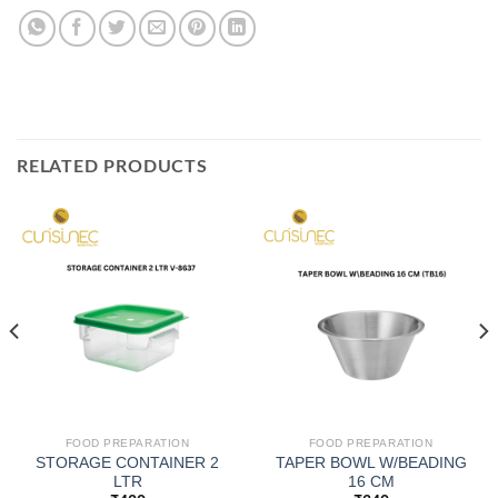
RELATED PRODUCTS
FOOD PREPARATION
FOOD PREPARATION
STORAGE CONTAINER 2
TAPER BOWL W/BEADING
LTR
16 CM