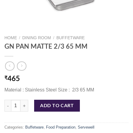
HOME
/
DINING ROOM
/
BUFFETWARE
GN PAN MATTE 2/3 65 MM
₹
465
Material : Stainless Steel Size : 2/3 65 MM
GN PAN MATTE 2/3 65 MM quantity
ADD TO CART
Categories:
Buffetware
,
Food Preparation
,
Servewell