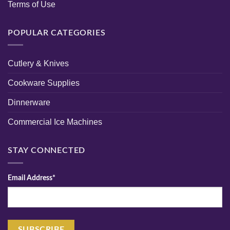
Terms of Use
POPULAR CATEGORIES
Cutlery & Knives
Cookware Supplies
Dinnerware
Commercial Ice Machines
STAY CONNECTED
Email Address*