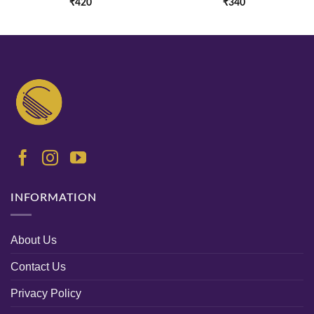
₹
420
₹
340
INFORMATION
About Us
Contact Us
Privacy Policy