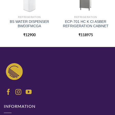
REFRIGERATION
REFRIGERATION
BS WATER DISPENSER
ECP-701 HC K CI ASBER
BWD3FMCGA
REFRIGERATION CABINET
₹
12900
₹
118975
INFORMATION