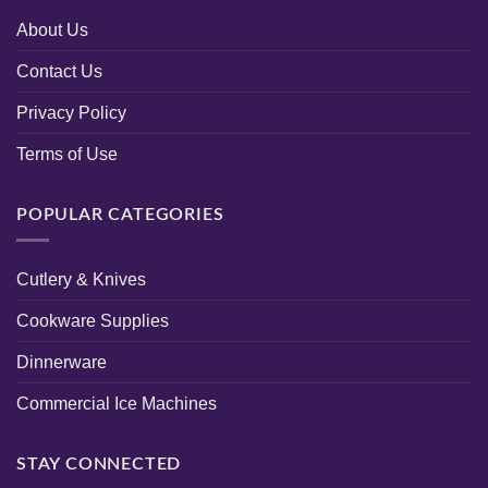
About Us
Contact Us
Privacy Policy
Terms of Use
POPULAR CATEGORIES
Cutlery & Knives
Cookware Supplies
Dinnerware
Commercial Ice Machines
STAY CONNECTED