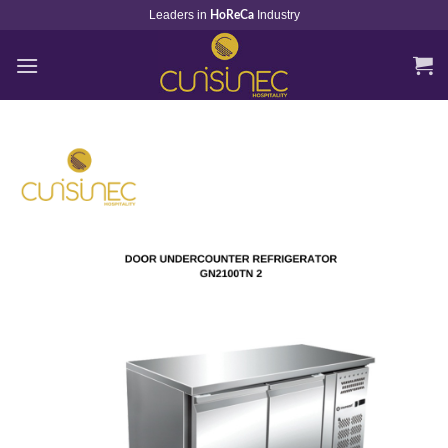
Skip
Leaders in
Industry
HoReCa
to
content