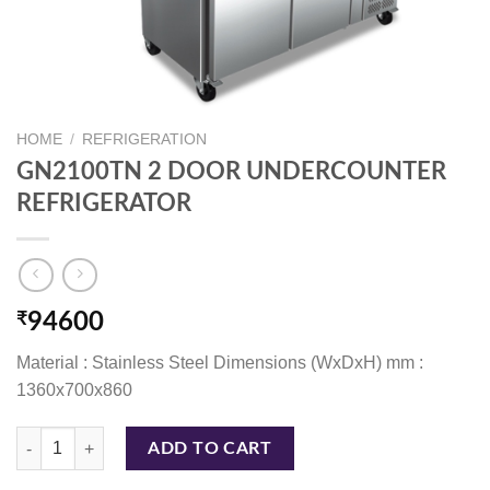
HOME
/
REFRIGERATION
GN2100TN 2 DOOR UNDERCOUNTER
REFRIGERATOR
₹
94600
Material : Stainless Steel Dimensions (WxDxH) mm :
1360x700x860
GN2100TN 2 DOOR UNDERCOUNTER REFRIGERATOR quantity
ADD TO CART