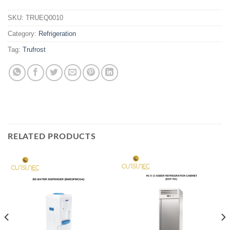
SKU:
TRUEQ0010
Category:
Refrigeration
Tag:
Trufrost
RELATED PRODUCTS