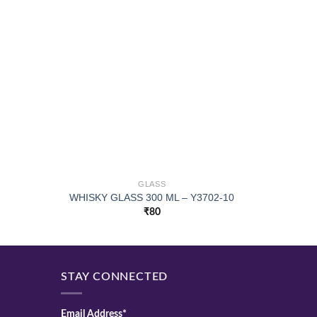
GLASS
WHISKY GLASS 300 ML – Y3702-10
UPSIDE
₹
80
STAY CONNECTED
Email Address*