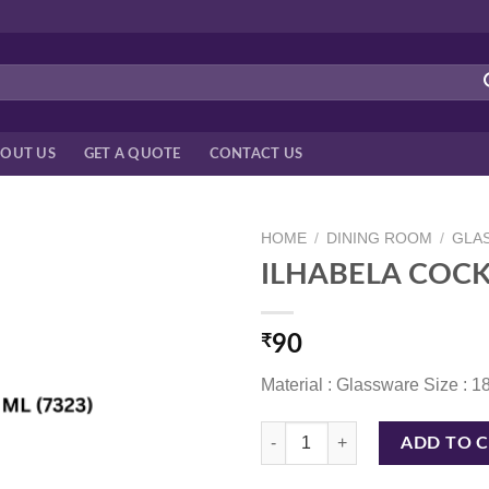
OUT US
GET A QUOTE
CONTACT US
HOME
/
DINING ROOM
/
GLA
ILHABELA COCKT
₹
90
Material : Glassware Size : 
ILHABELA COCKTAIL 180 ML (732
ADD TO 