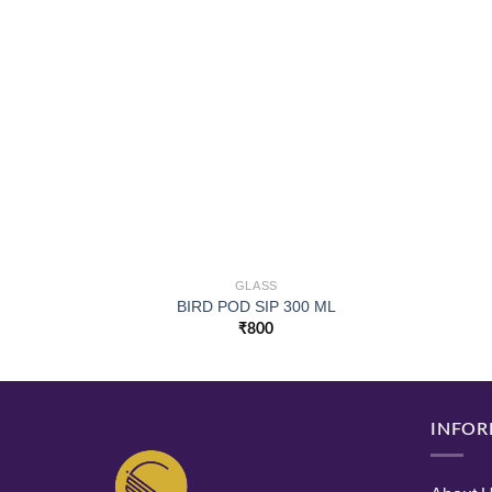
GLASS
BIRD POD SIP 300 ML
₹
800
INFOR