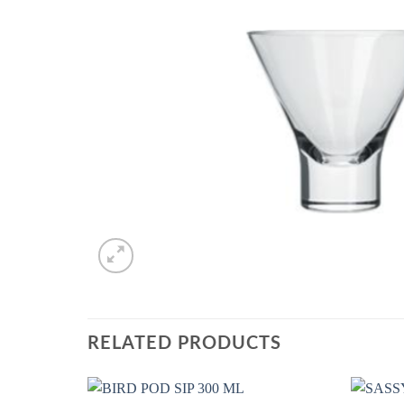
RELATED PRODUCTS