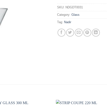
SKU:
NDGDT0031
Category:
Glass
Tag:
Nadir