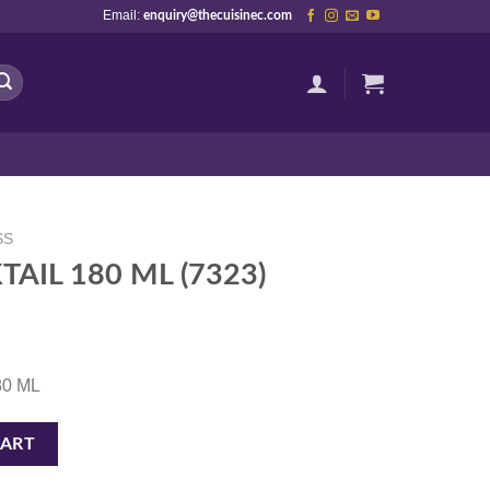
Email:
enquiry@thecuisinec.com
SS
AIL 180 ML (7323)
180 ML
3) quantity
CART