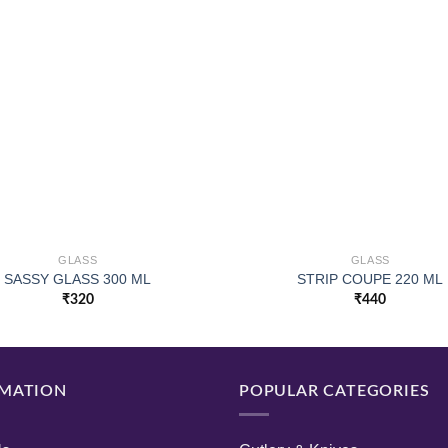
GLASS
GLASS
SASSY GLASS 300 ML
STRIP COUPE 220 ML
₹
320
₹
440
MATION
POPULAR CATEGORIES