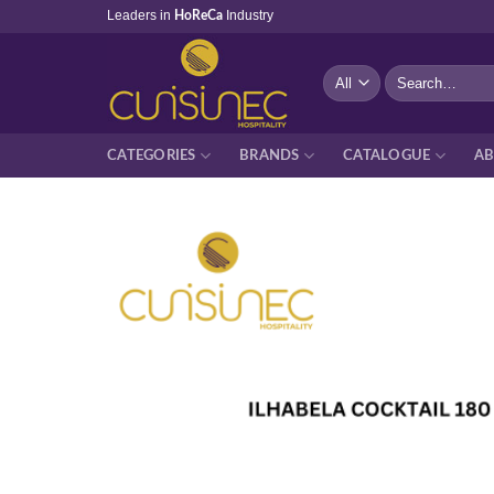
Skip
Leaders in
Industry
HoReCa
to
content
Search
for:
CATEGORIES
BRANDS
CATALOGUE
AB