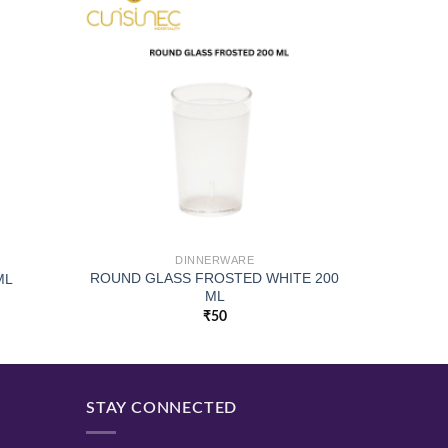
DINNERWARE
ROUND GLASS FROSTED WHITE 200
ML
ML
₹
50
STAY CONNECTED