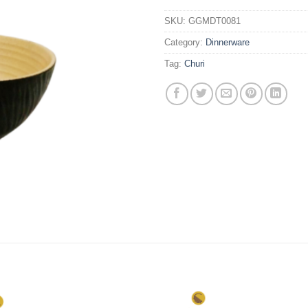
SKU:
GGMDT0081
Category:
Dinnerware
Tag:
Churi