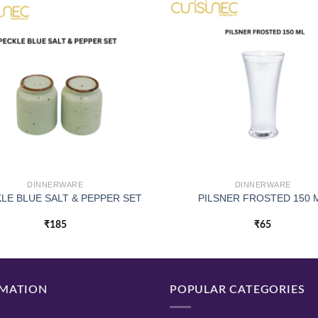
DINNERWARE
DINNERWARE
LE BLUE SALT & PEPPER SET
PILSNER FROSTED 150 
₹
185
₹
65
MATION
POPULAR CATEGORIES