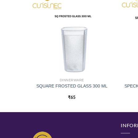
DINNERWARE
SQUARE FROSTED GLASS 300 ML
SPECK
₹
65
INFOR