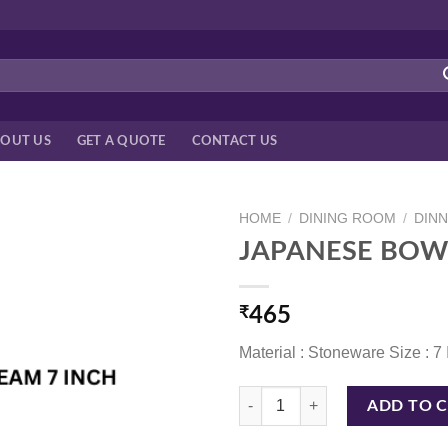
OUT US
GET A QUOTE
CONTACT US
HOME
/
DINING ROOM
/
DIN
JAPANESE BOW
₹
465
Material : Stoneware Size : 7
JAPANESE BOWL BLK/CREAM 7 I
ADD TO 