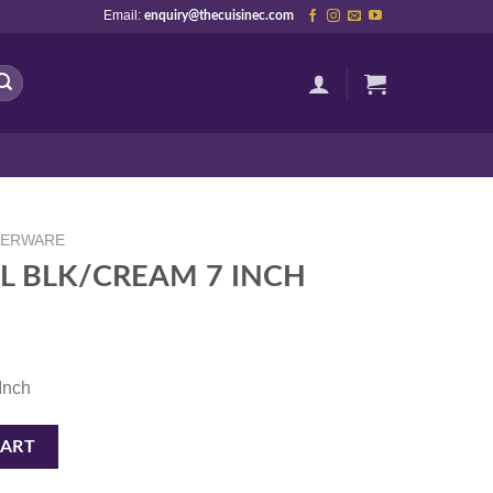
Email:
enquiry@thecuisinec.com
NERWARE
L BLK/CREAM 7 INCH
 Inch
NCH quantity
CART