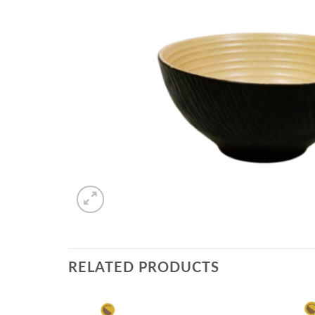
RELATED PRODUCTS