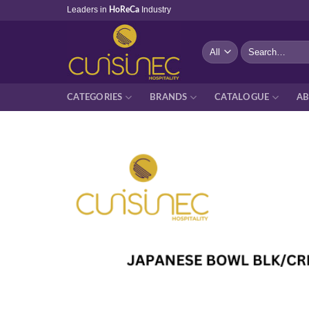
Skip
Leaders in
Industry
HoReCa
to
content
Search
for:
CATEGORIES
BRANDS
CATALOGUE
AB