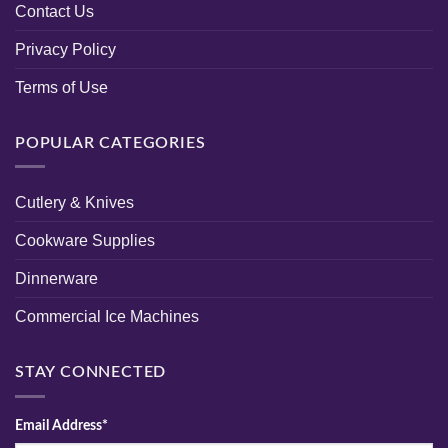
Contact Us
Privacy Policy
Terms of Use
POPULAR CATEGORIES
Cutlery & Knives
Cookware Supplies
Dinnerware
Commercial Ice Machines
STAY CONNECTED
Email Address*