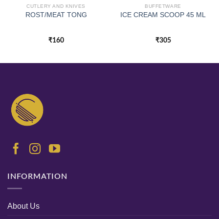
CUTLERY AND KNIVES
BUFFETWARE
ROST/MEAT TONG
ICE CREAM SCOOP 45 ML
₹
160
₹
305
INFORMATION
About Us