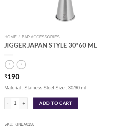
HOME
/
BAR ACCESSORIES
JIGGER JAPAN STYLE 30*60 ML
₹
190
Material : Stainess Steel Size : 30/60 ml
JIGGER JAPAN STYLE 30*60 ML quantity
ADD TO CART
SKU:
KINBA0158