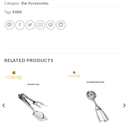
Category:
Bar Accessories
Tag:
KMW
RELATED PRODUCTS