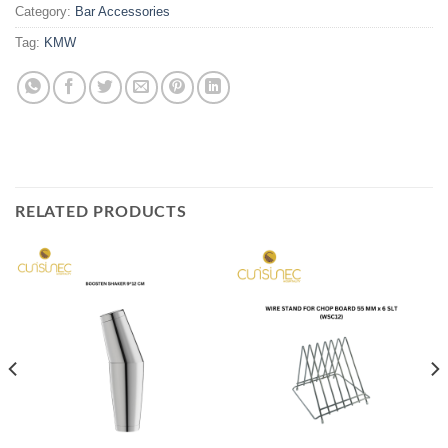
Category:
Bar Accessories
Tag:
KMW
RELATED PRODUCTS