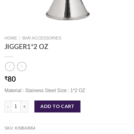
HOME
/
BAR ACCESSORIES
JIGGER1*2 OZ
₹
80
Material : Stainess Steel Size : 1*2 OZ
JIGGER1*2 OZ quantity
ADD TO CART
SKU:
KINBA0064