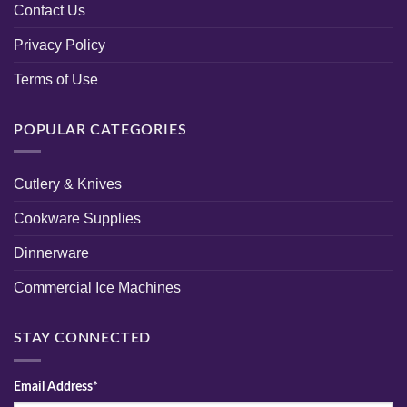
Contact Us
Privacy Policy
Terms of Use
POPULAR CATEGORIES
Cutlery & Knives
Cookware Supplies
Dinnerware
Commercial Ice Machines
STAY CONNECTED
Email Address*