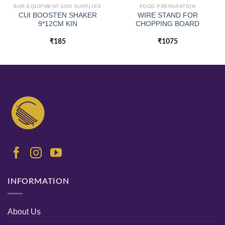
BAR EQUIPMENT AND SUPPLIES
FOOD PREPARATION
CUI BOOSTEN SHAKER
WIRE STAND FOR
9*12CM KIN
CHOPPING BOARD
₹
185
₹
1075
INFORMATION
About Us