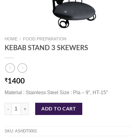
HOME
/
FOOD PREPARATION
KEBAB STAND 3 SKEWERS
₹
1400
Material : Stainless Steel Size : Pla – 9″, HT-15″
KEBAB STAND 3 SKEWERS quantity
ADD TO CART
SKU:
ASHDT0001