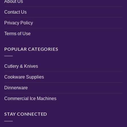
About Us
Contact Us
Privacy Policy
Terms of Use
POPULAR CATEGORIES
Cutlery & Knives
Cookware Supplies
Dinnerware
Commercial Ice Machines
STAY CONNECTED