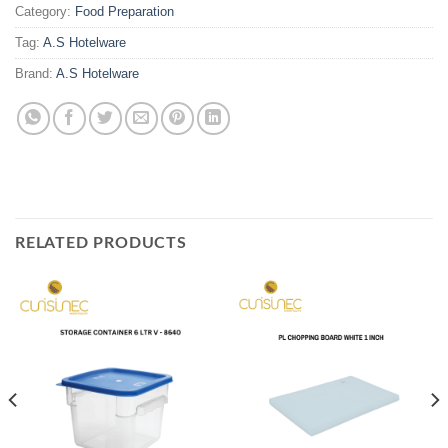
Category:
Food Preparation
Tag:
A.S Hotelware
Brand:
A.S Hotelware
RELATED PRODUCTS