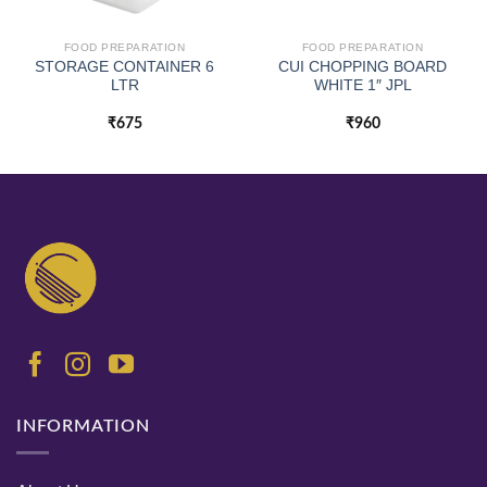
FOOD PREPARATION
FOOD PREPARATION
STORAGE CONTAINER 6
CUI CHOPPING BOARD
LTR
WHITE 1″ JPL
₹
675
₹
960
INFORMATION