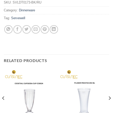
SKU:
SVLDT0173-BK/RU
Category:
Dinnerware
Tag:
Servewell
RELATED PRODUCTS