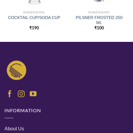
DINNERWARE
DINNERWARE
PILSNER FROSTED 250
COCKTAIL CUP/SODA CUP
ML
₹
190
₹
100
INFORMATION
About Us