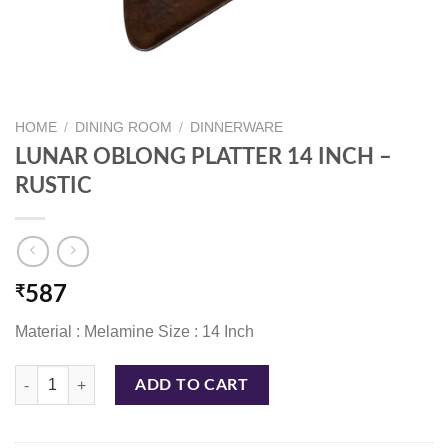
HOME
/
DINING ROOM
/
DINNERWARE
LUNAR OBLONG PLATTER 14 INCH –
RUSTIC
₹
587
Material : Melamine Size : 14 Inch
LUNAR OBLONG PLATTER 14 INCH - RUSTIC quantity
ADD TO CART