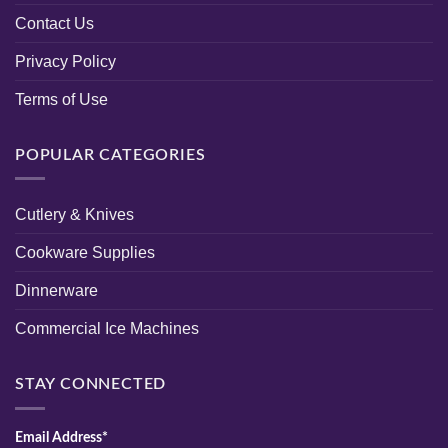
Contact Us
Privacy Policy
Terms of Use
POPULAR CATEGORIES
Cutlery & Knives
Cookware Supplies
Dinnerware
Commercial Ice Machines
STAY CONNECTED
Email Address*