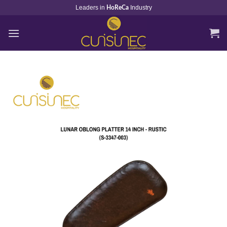
Skip
Leaders in
Industry
HoReCa
to
content