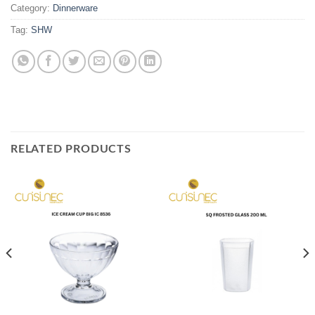
Category:
Dinnerware
Tag:
SHW
RELATED PRODUCTS