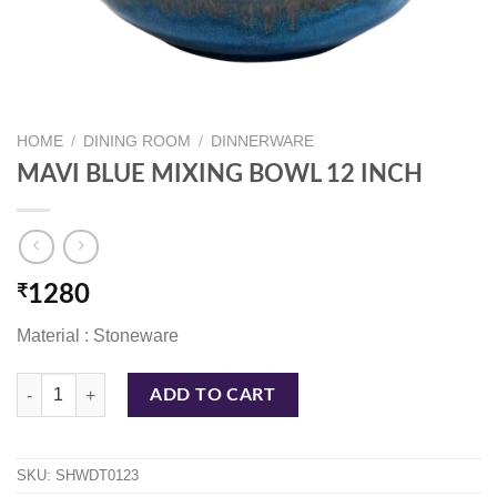
HOME
/
DINING ROOM
/
DINNERWARE
MAVI BLUE MIXING BOWL 12 INCH
₹
1280
Material : Stoneware
MAVI BLUE MIXING BOWL 12 INCH quantity
ADD TO CART
SKU:
SHWDT0123