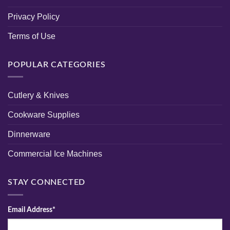
Privacy Policy
Terms of Use
POPULAR CATEGORIES
Cutlery & Knives
Cookware Supplies
Dinnerware
Commercial Ice Machines
STAY CONNECTED
Email Address*