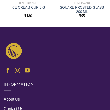
DINNERWARE
DINNERWARE
SQUARE FROSTED GLASS
ICE CREAM CUP BIG
200 ML
₹
130
₹
55
INFORMATION
About Us
Contact Us