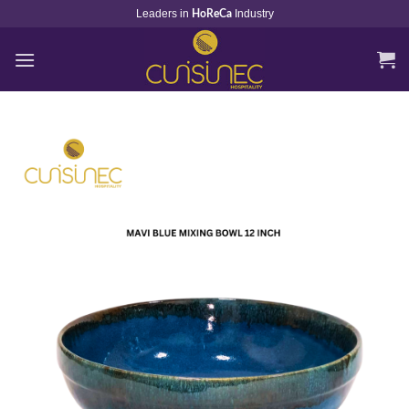
Skip
Leaders in
Industry
HoReCa
to
content