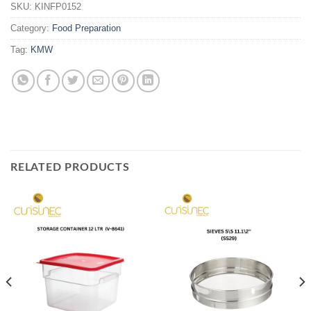
SKU:
KINFP0152
Category:
Food Preparation
Tag:
KMW
RELATED PRODUCTS