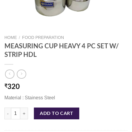
HOME
/
FOOD PREPARATION
MEASURING CUP HEAVY 4 PC SET W/
STRIP HDL
₹
320
Material : Stainess Steel
MEASURING CUP HEAVY 4 PC SET W/ STRIP HDL quantity
ADD TO CART