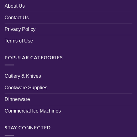
About Us
Contact Us
Privacy Policy
Terms of Use
POPULAR CATEGORIES
Cutlery & Knives
Cookware Supplies
Dinnerware
Commercial Ice Machines
STAY CONNECTED