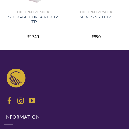
FOOD PREPARATION
FOOD PREPARATION
STORAGE CONTAINER 12
SIEVES SS 11.12”
LTR
₹
1740
₹
990
INFORMATION