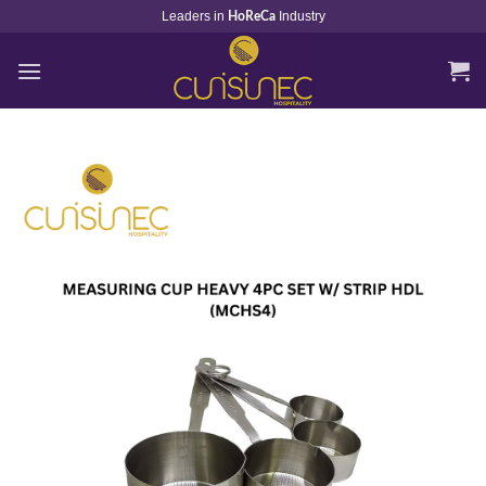
Skip
Leaders in
Industry
HoReCa
to
content