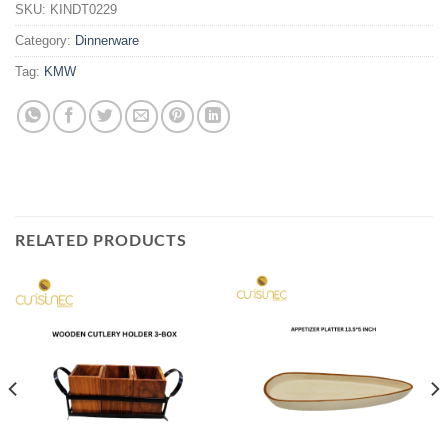
SKU:
KINDT0229
Category:
Dinnerware
Tag:
KMW
RELATED PRODUCTS