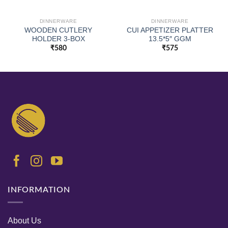
DINNERWARE
DINNERWARE
WOODEN CUTLERY
CUI APPETIZER PLATTER
HOLDER 3-BOX
13.5*5″ GGM
₹
580
₹
575
INFORMATION
About Us