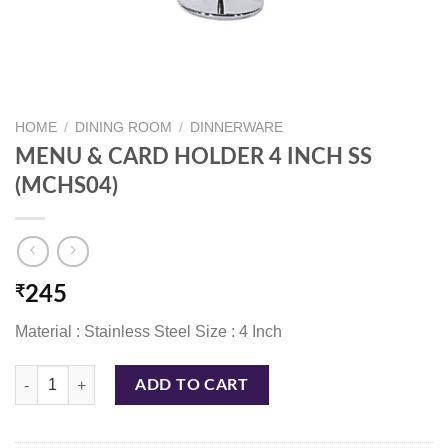
HOME
/
DINING ROOM
/
DINNERWARE
MENU & CARD HOLDER 4 INCH SS
(MCHS04)
₹
245
Material : Stainless Steel Size : 4 Inch
MENU & CARD HOLDER 4 INCH SS (MCHS04) quantity
ADD TO CART