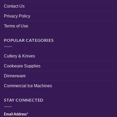
Contact Us
Privacy Policy
Terms of Use
POPULAR CATEGORIES
Cutlery & Knives
Cookware Supplies
Dinnerware
Commercial Ice Machines
STAY CONNECTED
Email Address*