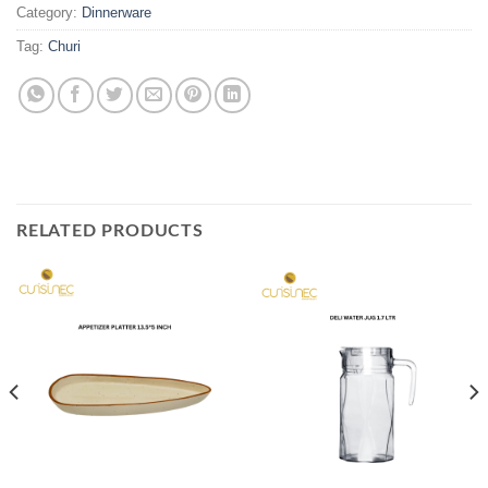
Category:
Dinnerware
Tag:
Churi
RELATED PRODUCTS