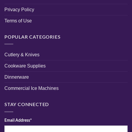
Privacy Policy
Terms of Use
POPULAR CATEGORIES
Cutlery & Knives
Cookware Supplies
Dinnerware
Commercial Ice Machines
STAY CONNECTED
Email Address*