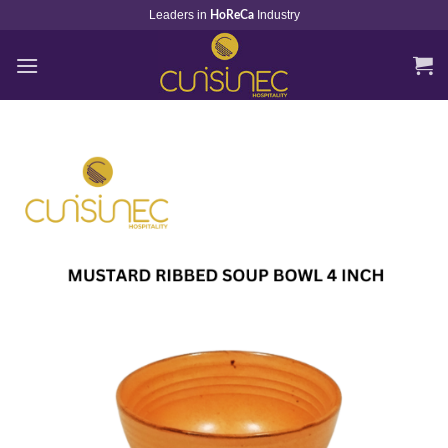
Skip
Leaders in
Industry
HoReCa
to
content