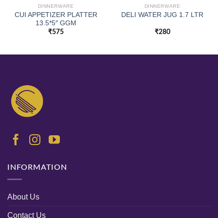
DINNERWARE
DINNERWARE
CUI APPETIZER PLATTER
DELI WATER JUG 1.7 LTR
13.5*5″ GGM
₹
575
₹
280
INFORMATION
About Us
Contact Us