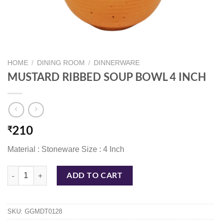
HOME
/
DINING ROOM
/
DINNERWARE
MUSTARD RIBBED SOUP BOWL 4 INCH
₹
210
Material : Stoneware Size : 4 Inch
MUSTARD RIBBED SOUP BOWL 4 INCH quantity
ADD TO CART
SKU:
GGMDT0128