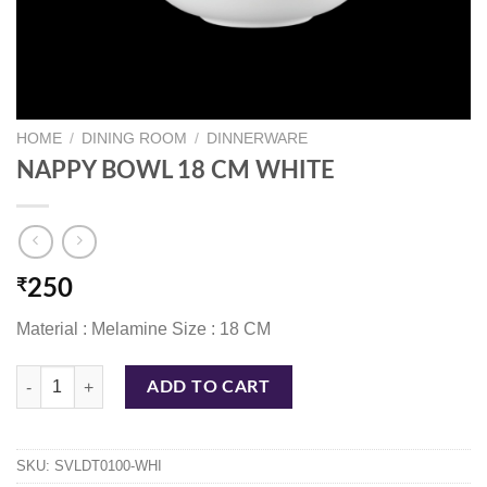
HOME
/
DINING ROOM
/
DINNERWARE
NAPPY BOWL 18 CM WHITE
₹
250
Material : Melamine Size : 18 CM
NAPPY BOWL 18 CM WHITE quantity
ADD TO CART
SKU:
SVLDT0100-WHI