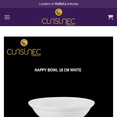
Skip
Leaders in
Industry
HoReCa
to
content