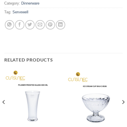
Category:
Dinnerware
Tag:
Servewell
RELATED PRODUCTS