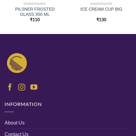
DINNERWARE
DINNERWARE
PILSNER FROSTED
ICE CREAM CUP BIG
GLASS 300 ML
₹
110
₹
130
INFORMATION
About Us
Contact Us