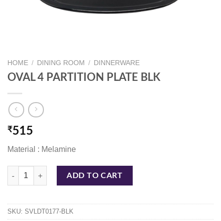
HOME
/
DINING ROOM
/
DINNERWARE
OVAL 4 PARTITION PLATE BLK
₹
515
Material : Melamine
OVAL 4 PARTITION PLATE BLK quantity
ADD TO CART
SKU:
SVLDT0177-BLK