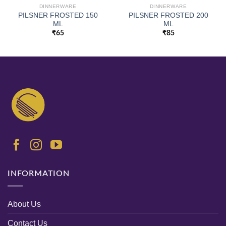
DINNERWARE
DINNERWARE
PILSNER FROSTED 150
PILSNER FROSTED 200
ML
ML
₹
65
₹
85
INFORMATION
About Us
Contact Us