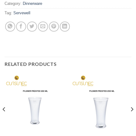
Category:
Dinnerware
Tag:
Servewell
RELATED PRODUCTS