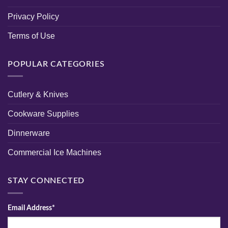
Privacy Policy
Terms of Use
POPULAR CATEGORIES
Cutlery & Knives
Cookware Supplies
Dinnerware
Commercial Ice Machines
STAY CONNECTED
Email Address*