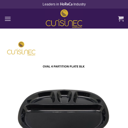
Skip
Leaders in
Industry
HoReCa
to
content