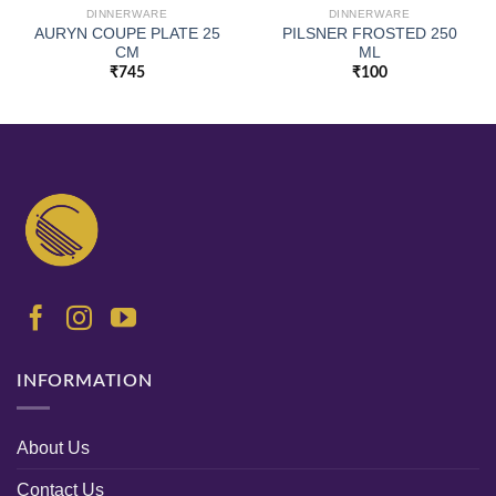
DINNERWARE
DINNERWARE
AURYN COUPE PLATE 25
PILSNER FROSTED 250
CM
ML
₹
745
₹
100
INFORMATION
About Us
Contact Us