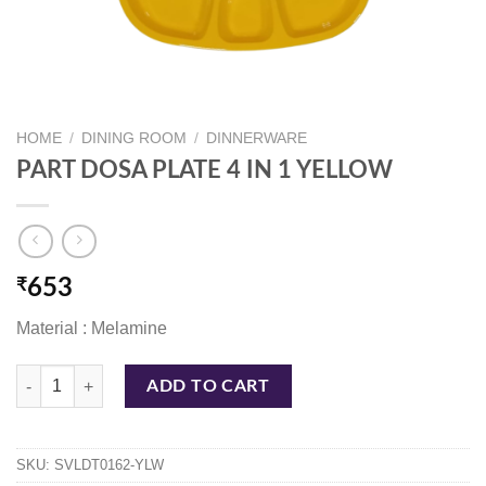
HOME
/
DINING ROOM
/
DINNERWARE
PART DOSA PLATE 4 IN 1 YELLOW
₹
653
Material : Melamine
PART DOSA PLATE 4 IN 1 YELLOW quantity
ADD TO CART
SKU:
SVLDT0162-YLW