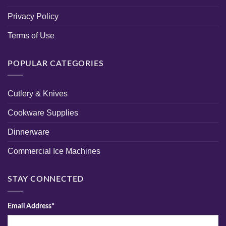
Privacy Policy
Terms of Use
POPULAR CATEGORIES
Cutlery & Knives
Cookware Supplies
Dinnerware
Commercial Ice Machines
STAY CONNECTED
Email Address*