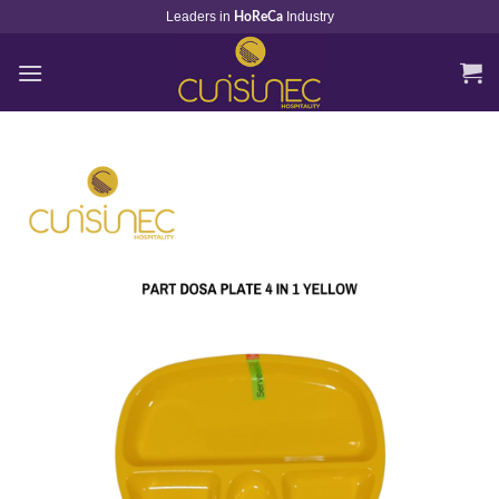
Skip
Leaders in
Industry
HoReCa
to
content