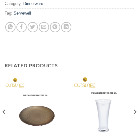
Category:
Dinnerware
Tag:
Servewell
RELATED PRODUCTS