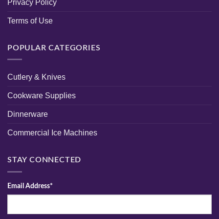
Privacy Policy
Terms of Use
POPULAR CATEGORIES
Cutlery & Knives
Cookware Supplies
Dinnerware
Commercial Ice Machines
STAY CONNECTED
Email Address*