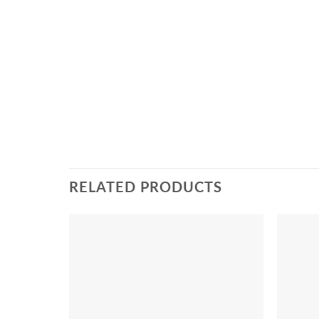
RELATED PRODUCTS