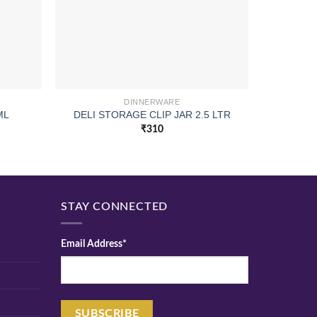
DINNERWARE
ML
DELI STORAGE CLIP JAR 2.5 LTR
PIL
₹
310
STAY CONNECTED
Email Address*