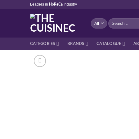
Skip
Leaders in
Industry
HoReCa
to
content
Search
for:
CATEGORIES
BRANDS
CATALOGUE
AB