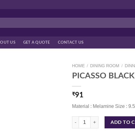
OUT US
GET A QUOTE
CONTACT US
HOME
/
DINING ROOM
/
DIN
PICASSO BLACK 
₹
91
Material : Melamine Size : 9.
PICASSO BLACK 9.5*5.5 CM quan
ADD TO 