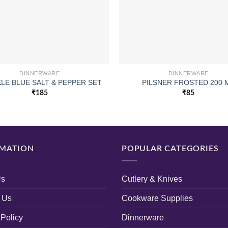
DINNERWARE
DINNERWARE
LE BLUE SALT & PEPPER SET
PILSNER FROSTED 200 
₹
185
₹
85
MATION
POPULAR CATEGORIES
Us
Cutlery & Knives
 Us
Cookware Supplies
 Policy
Dinnerware