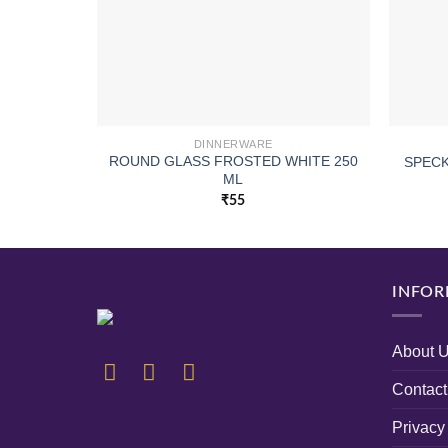
DINNERWARE
ROUND GLASS FROSTED WHITE 250
SPECK
ML
₹
55
INFOR
About 
Contact
Privacy