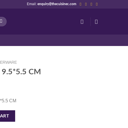
Email:
enquiry@thecuisinec.com
NERWARE
9.5*5.5 CM
5*5.5 CM
tity
CART