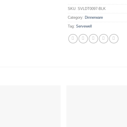
SKU:
SVLDT0097-BLK
Category:
Dinnerware
Tag:
Servewell