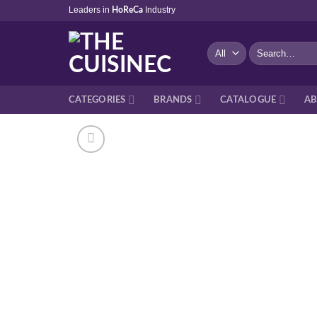
Skip
Leaders in
Industry
HoReCa
to
content
Search
for:
CATEGORIES
BRANDS
CATALOGUE
AB