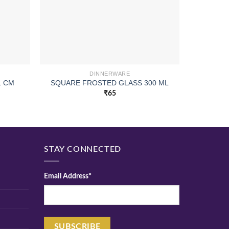
DINNERWARE
CUI AP
1 CM
SQUARE FROSTED GLASS 300 ML
₹
65
STAY CONNECTED
Email Address*