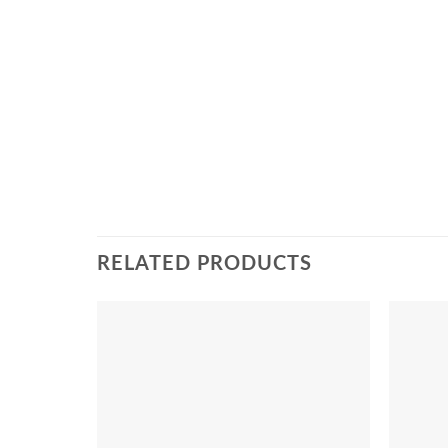
RELATED PRODUCTS