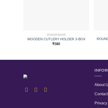
DINNERWARE
ROUND
WOODEN CUTLERY HOLDER 3-BOX
₹
580
INFOR
About 
Contact
Privacy