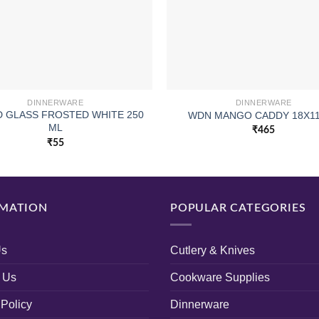
DINNERWARE
DINNERWARE
 GLASS FROSTED WHITE 250
WDN MANGO CADDY 18X1
ML
₹
465
₹
55
MATION
POPULAR CATEGORIES
Us
Cutlery & Knives
 Us
Cookware Supplies
 Policy
Dinnerware