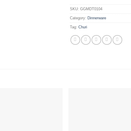
SKU:
GGMDT0104
Category:
Dinnerware
Tag:
Churi