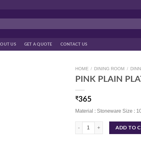
OUT US
GET A QUOTE
CONTACT US
HOME
/
DINING ROOM
/
DIN
PINK PLAIN PLA
₹
365
Material : Stoneware Size : 1
PINK PLAIN PLATE 10 INCH quan
ADD TO 