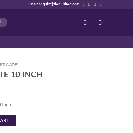
Email:
enquiry@thecuisinec.com
NERWARE
TE 10 INCH
0 Inch
tity
CART