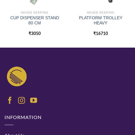
HOUSE KEEPING
HOUSE KEEPING
CUP DISPENSER STAND
PLATFORM TROLLEY
80 CM
HEAVY
₹
3050
₹
16710
INFORMATION