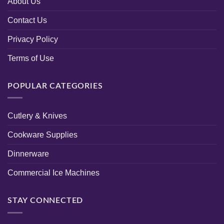
About Us
Contact Us
Privacy Policy
Terms of Use
POPULAR CATEGORIES
Cutlery & Knives
Cookware Supplies
Dinnerware
Commercial Ice Machines
STAY CONNECTED