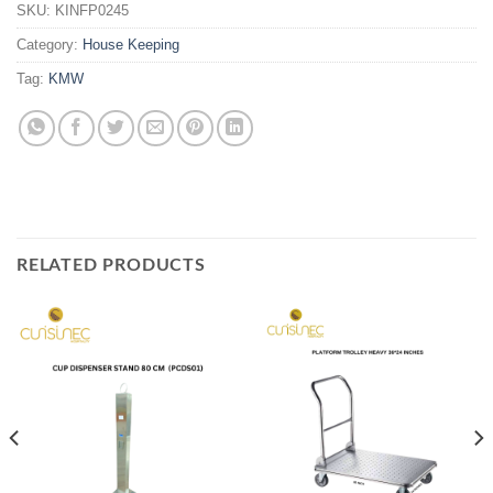
SKU:
KINFP0245
Category:
House Keeping
Tag:
KMW
RELATED PRODUCTS