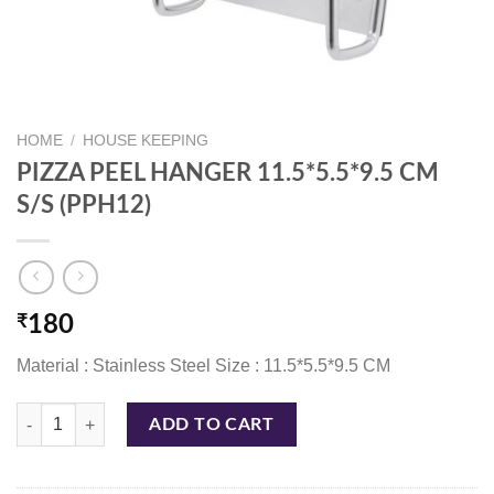
HOME
/
HOUSE KEEPING
PIZZA PEEL HANGER 11.5*5.5*9.5 CM
S/S (PPH12)
₹
180
Material : Stainless Steel Size : 11.5*5.5*9.5 CM
PIZZA PEEL HANGER 11.5*5.5*9.5 CM S/S (PPH12) quantity
ADD TO CART