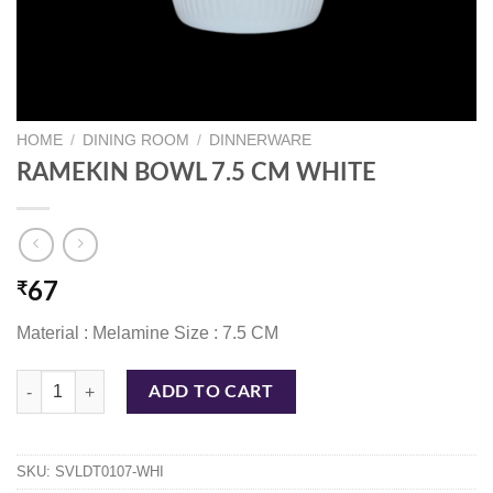
HOME
/
DINING ROOM
/
DINNERWARE
RAMEKIN BOWL 7.5 CM WHITE
₹
67
Material : Melamine Size : 7.5 CM
RAMEKIN BOWL 7.5 CM WHITE quantity
ADD TO CART
SKU:
SVLDT0107-WHI