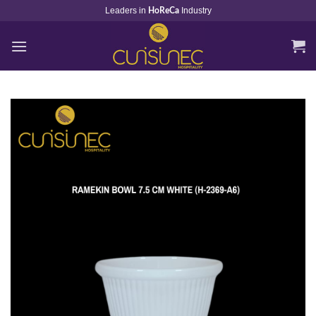
Skip
Leaders in
Industry
HoReCa
to
content