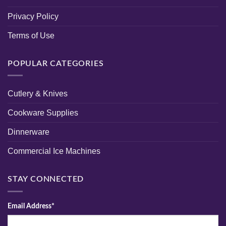
Privacy Policy
Terms of Use
POPULAR CATEGORIES
Cutlery & Knives
Cookware Supplies
Dinnerware
Commercial Ice Machines
STAY CONNECTED
Email Address*