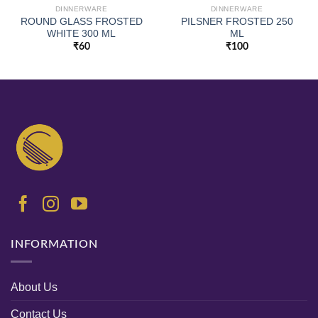
DINNERWARE
DINNERWARE
ROUND GLASS FROSTED
PILSNER FROSTED 250
WHITE 300 ML
ML
₹
60
₹
100
INFORMATION
About Us
Contact Us