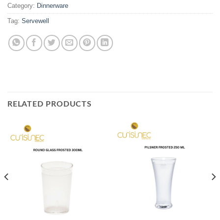
Category:
Dinnerware
Tag:
Servewell
RELATED PRODUCTS