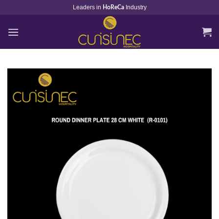
Skip
Leaders in
Industry
HoReCa
to
content