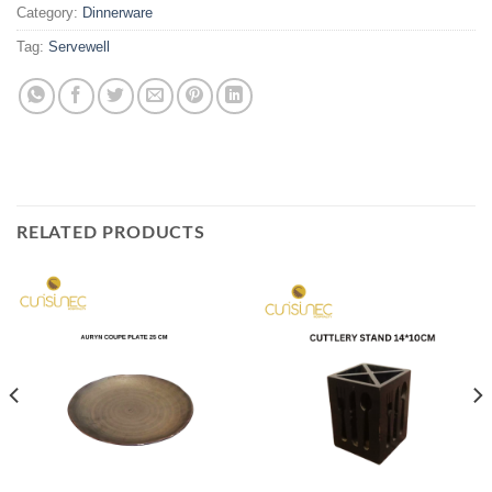
Category:
Dinnerware
Tag:
Servewell
RELATED PRODUCTS