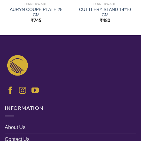
DINNERWARE
DINNERWARE
AURYN COUPE PLATE 25
CUTTLERY STAND 14*10
CM
CM
₹
745
₹
480
INFORMATION
About Us
Contact Us