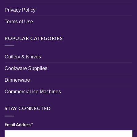
Privacy Policy
Terms of Use
POPULAR CATEGORIES
Cutlery & Knives
Cookware Supplies
Dinnerware
Commercial Ice Machines
STAY CONNECTED
Email Address*