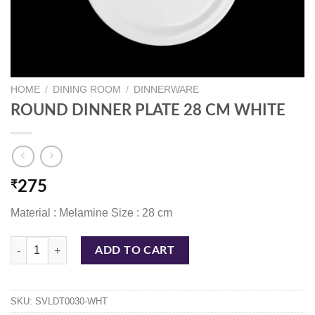
HOME
/
DINING ROOM
/
DINNERWARE
ROUND DINNER PLATE 28 CM WHITE
₹
275
Material : Melamine Size : 28 cm
ROUND DINNER PLATE 28 CM WHITE quantity
ADD TO CART
SKU:
SVLDT0030-WHT