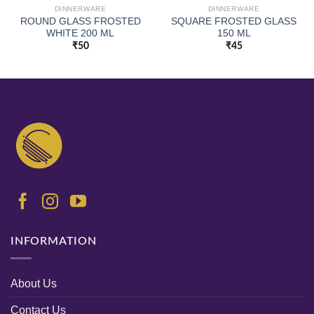
DINNERWARE
DINNERWARE
ROUND GLASS FROSTED
SQUARE FROSTED GLASS
WHITE 200 ML
150 ML
₹
50
₹
45
INFORMATION
About Us
Contact Us