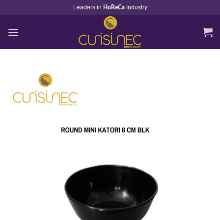
Skip
Leaders in
Industry
HoReCa
to
content