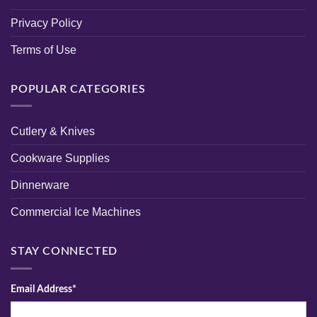
Privacy Policy
Terms of Use
POPULAR CATEGORIES
Cutlery & Knives
Cookware Supplies
Dinnerware
Commercial Ice Machines
STAY CONNECTED
Email Address*