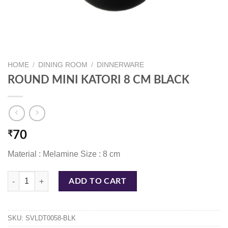
HOME
/
DINING ROOM
/
DINNERWARE
ROUND MINI KATORI 8 CM BLACK
₹
70
Material : Melamine Size : 8 cm
ROUND MINI KATORI 8 CM BLACK quantity
ADD TO CART
SKU:
SVLDT0058-BLK