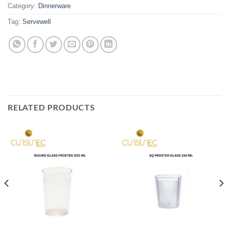
Category:
Dinnerware
Tag:
Servewell
RELATED PRODUCTS