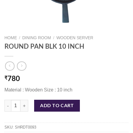
HOME
/
DINING ROOM
/
WOODEN SERVER
ROUND PAN BLK 10 INCH
₹
780
Material : Wooden Size : 10 inch
ROUND PAN BLK 10 INCH quantity
ADD TO CART
SKU:
SHRDT0093