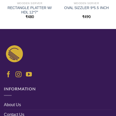
WOODEN SERVER
WOODEN SERVER
RECTANGLE PLATTER W/
OVAL SIZZLER 9*5.5 INCH
HDL 12*7″
₹
480
₹
490
INFORMATION
About Us
Contact Us