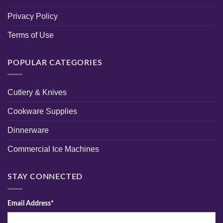
Privacy Policy
Terms of Use
POPULAR CATEGORIES
Cutlery & Knives
Cookware Supplies
Dinnerware
Commercial Ice Machines
STAY CONNECTED
Email Address*