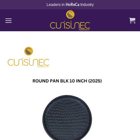
Skip
Leaders in
Industry
HoReCa
to
content