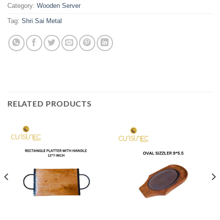
Category:
Wooden Server
Tag:
Shri Sai Metal
RELATED PRODUCTS