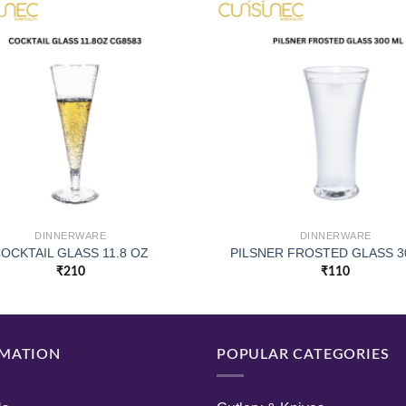
DINNERWARE
DINNERWARE
OCKTAIL GLASS 11.8 OZ
PILSNER FROSTED GLASS 3
₹
210
₹
110
MATION
POPULAR CATEGORIES