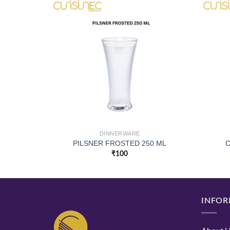
DINNERWARE
PILSNER FROSTED 250 ML
C
₹
100
INFOR