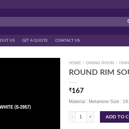
OUT US
GET A QUOTE
CONTACT US
HOME
/
DINING ROOM
/
DIN
ROUND RIM SOU
₹
167
Material : Melamine Size : 1
ROUND RIM SOUP PLATE 19.7 C
ADD TO 