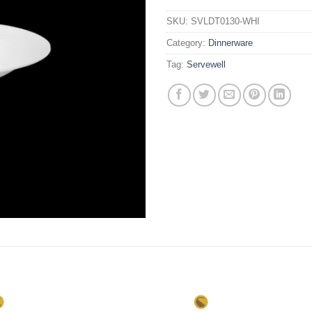
SKU:
SVLDT0130-WHI
Category:
Dinnerware
Tag:
Servewell