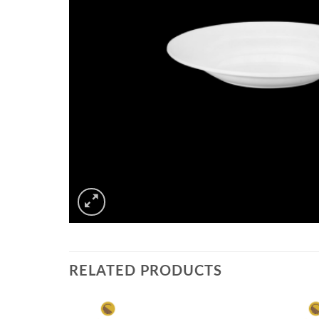
RELATED PRODUCTS