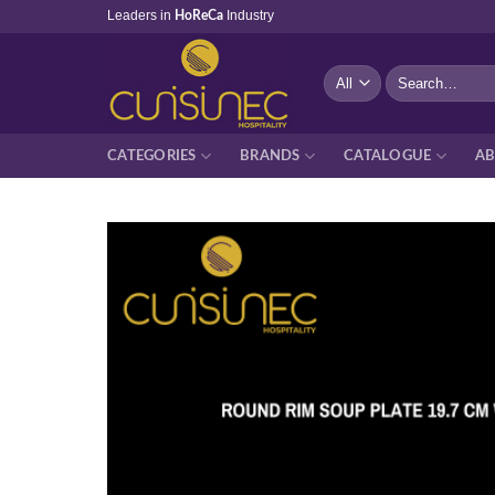
Skip
Leaders in
Industry
HoReCa
to
content
Search
for:
CATEGORIES
BRANDS
CATALOGUE
AB