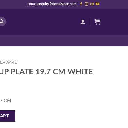
Email:
enquiry@thecuisinec.com
NERWARE
P PLATE 19.7 CM WHITE
9.7 CM
M WHITE quantity
CART