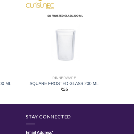
DINNERWARE
00 ML
SQUARE FROSTED GLASS 200 ML
₹
55
STAY CONNECTED
Email Address*