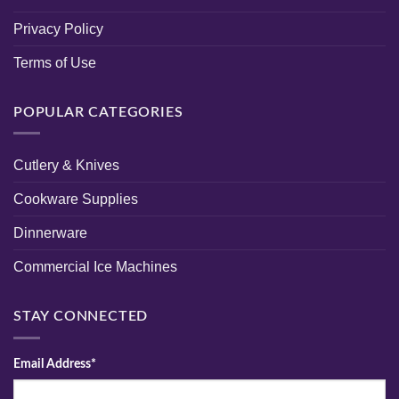
Privacy Policy
Terms of Use
POPULAR CATEGORIES
Cutlery & Knives
Cookware Supplies
Dinnerware
Commercial Ice Machines
STAY CONNECTED
Email Address*