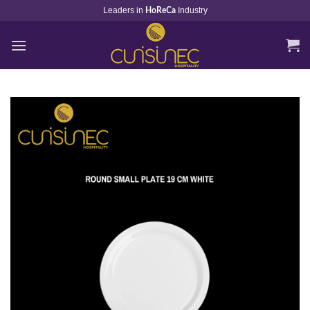
Skip
Leaders in
Industry
HoReCa
to
content