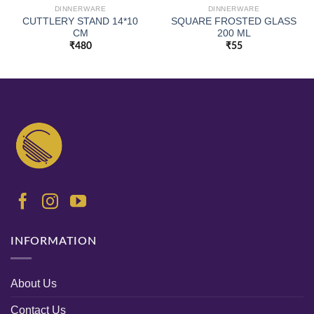
DINNERWARE
DINNERWARE
CUTTLERY STAND 14*10
SQUARE FROSTED GLASS
CM
200 ML
₹
480
₹
55
INFORMATION
About Us
Contact Us