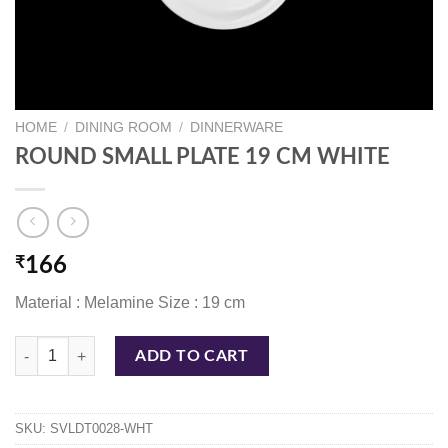
HOME
/
DINING ROOM
/
DINNERWARE
ROUND SMALL PLATE 19 CM WHITE
₹
166
Material : Melamine Size : 19 cm
ROUND SMALL PLATE 19 CM WHITE quantity
ADD TO CART
SKU:
SVLDT0028-WHT