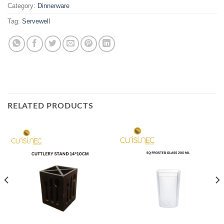
Category:
Dinnerware
Tag:
Servewell
RELATED PRODUCTS