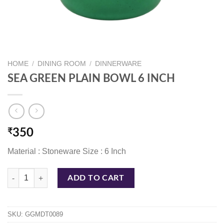
HOME
/
DINING ROOM
/
DINNERWARE
SEA GREEN PLAIN BOWL 6 INCH
₹
350
Material : Stoneware Size : 6 Inch
SEA GREEN PLAIN BOWL 6 INCH quantity
ADD TO CART
SKU:
GGMDT0089