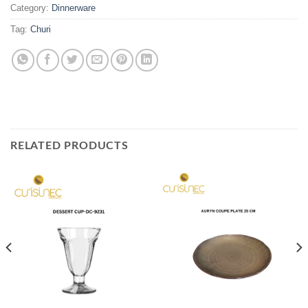
Category:
Dinnerware
Tag:
Churi
RELATED PRODUCTS