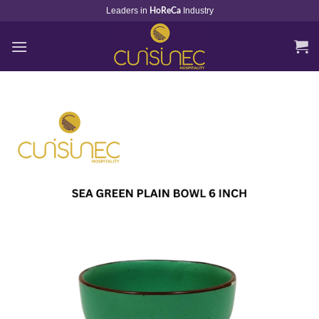
Skip
Leaders in
Industry
HoReCa
to
content