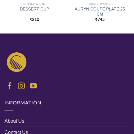
DINNERWARE
DINNERWARE
AURYN COUPE PLATE 25
DESSERT CUP
CM
₹
210
₹
745
INFORMATION
About Us
Contact Us