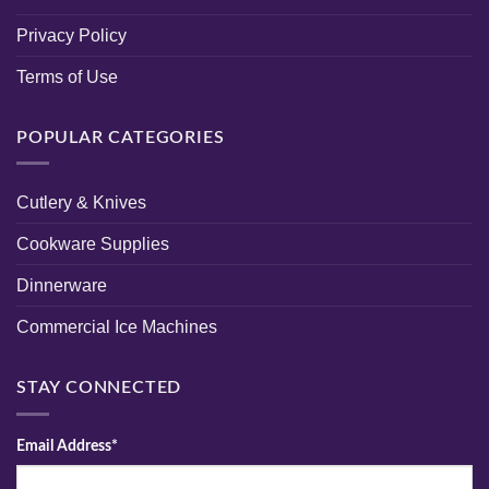
Privacy Policy
Terms of Use
POPULAR CATEGORIES
Cutlery & Knives
Cookware Supplies
Dinnerware
Commercial Ice Machines
STAY CONNECTED
Email Address*