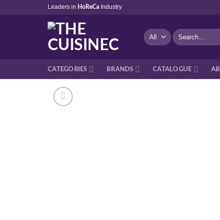
Skip
Leaders in
Industry
HoReCa
to
content
Search
for:
CATEGORIES
BRANDS
CATALOGUE
AB