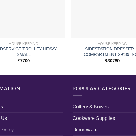
HOUSE KEEPING
HOUSE KEEPING
DSERVICE TROLLEY HEAVY
SIDESTATION DRESSER 
SMALL
COMPARTMENT 29*39 IN
₹
7700
₹
30780
MATION
POPULAR CATEGORIES
Us
Cutlery & Knives
 Us
Cookware Supplies
 Policy
Dinnerware