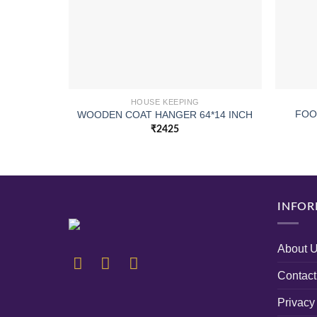
HOUSE KEEPING
FOO
WOODEN COAT HANGER 64*14 INCH
₹
2425
INFOR
About 
Contact
Privacy