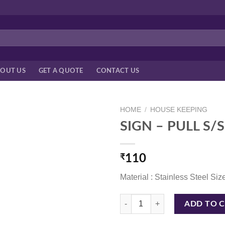
OUT US
GET A QUOTE
CONTACT US
HOME
/
HOUSE KEEPING
SIGN – PULL S/S
₹
110
Material : Stainless Steel Size
SIGN - PULL S/S 4*4 INCH S399 q
ADD TO 