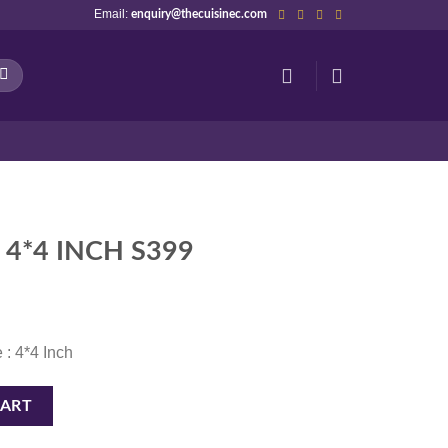
Email:
enquiry@thecuisinec.com
 4*4 INCH S399
 : 4*4 Inch
uantity
CART