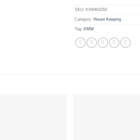
SKU:
KINHK0258
Category:
House Keeping
Tag:
KMW