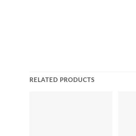
RELATED PRODUCTS