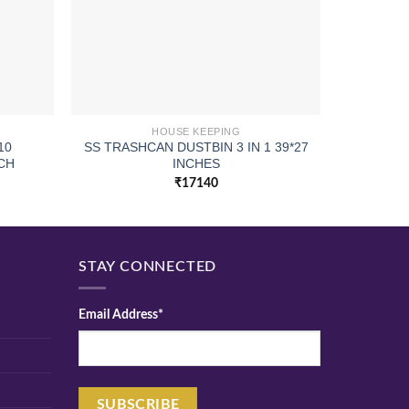
HOUSE KEEPING
10
SS TRASHCAN DUSTBIN 3 IN 1 39*27
CUP D
CH
INCHES
₹
17140
STAY CONNECTED
Email Address*