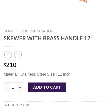
HOME
/
FOOD PREPARATION
SKEWER WITH BRASS HANDLE 12”
₹
210
Material : Stainess Steel Size : 12 inch
SKEWER WITH BRASS HANDLE 12'' quantity
ADD TO CART
SKU:
KINFP0039