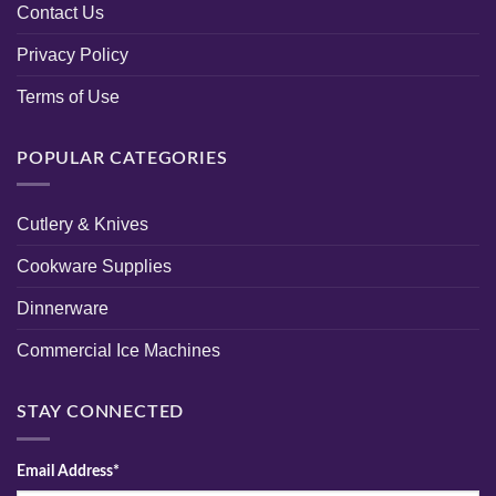
Contact Us
Privacy Policy
Terms of Use
POPULAR CATEGORIES
Cutlery & Knives
Cookware Supplies
Dinnerware
Commercial Ice Machines
STAY CONNECTED
Email Address*