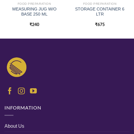
FOOD PREPARATION
FOOD PREPARATION
MEASURING JUG W/O
STORAGE CONTAINER 6
BASE 250 ML
LTR
₹
240
₹
675
INFORMATION
About Us