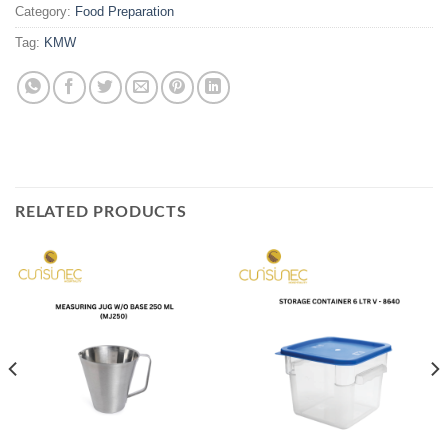
Category:
Food Preparation
Tag:
KMW
RELATED PRODUCTS