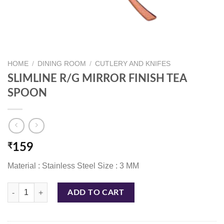
HOME
/
DINING ROOM
/
CUTLERY AND KNIFES
SLIMLINE R/G MIRROR FINISH TEA
SPOON
₹
159
Material : Stainless Steel Size : 3 MM
SLIMLINE R/G MIRROR FINISH TEA SPOON quantity
ADD TO CART