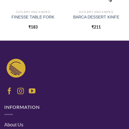
CUTLERY AND KNIFES
CUTLERY AND KNIFES
FINESSE TABLE FORK
BARCA DESSERT KINFE
₹
183
₹
211
INFORMATION
About Us