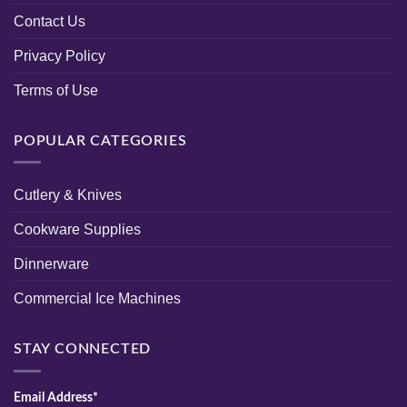
Contact Us
Privacy Policy
Terms of Use
POPULAR CATEGORIES
Cutlery & Knives
Cookware Supplies
Dinnerware
Commercial Ice Machines
STAY CONNECTED
Email Address*