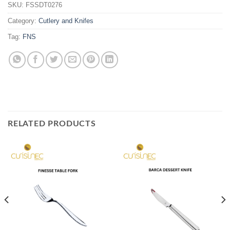
SKU:
FSSDT0276
Category:
Cutlery and Knifes
Tag:
FNS
RELATED PRODUCTS