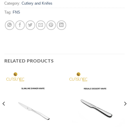
Category:
Cutlery and Knifes
Tag:
FNS
RELATED PRODUCTS