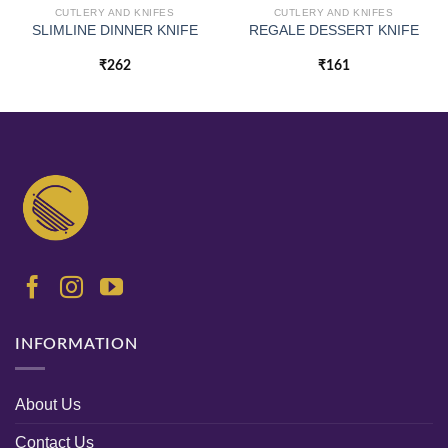
CUTLERY AND KNIFES
CUTLERY AND KNIFES
SLIMLINE DINNER KNIFE
REGALE DESSERT KNIFE
₹
262
₹
161
INFORMATION
About Us
Contact Us