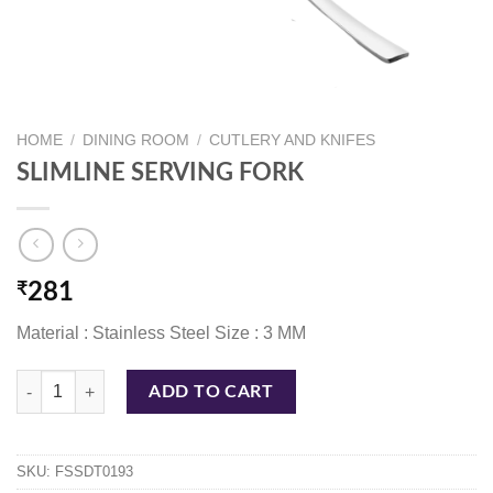
HOME
/
DINING ROOM
/
CUTLERY AND KNIFES
SLIMLINE SERVING FORK
₹
281
Material : Stainless Steel Size : 3 MM
SLIMLINE SERVING FORK quantity
ADD TO CART
SKU:
FSSDT0193