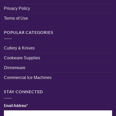
Privacy Policy
Terms of Use
POPULAR CATEGORIES
Cutlery & Knives
Cookware Supplies
Dinnerware
Commercial Ice Machines
STAY CONNECTED
Email Address*