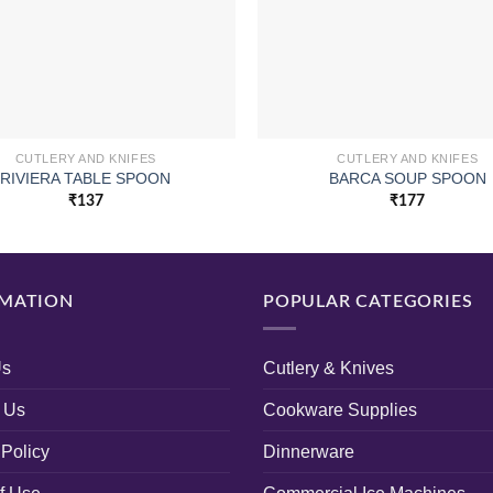
CUTLERY AND KNIFES
CUTLERY AND KNIFES
RIVIERA TABLE SPOON
BARCA SOUP SPOON
₹
137
₹
177
MATION
POPULAR CATEGORIES
Us
Cutlery & Knives
 Us
Cookware Supplies
 Policy
Dinnerware