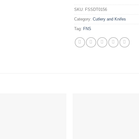
SKU:
FSSDT0156
Category:
Cutlery and Knifes
Tag:
FNS