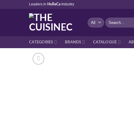
Skip
Leaders in
Industry
HoReCa
to
content
Search
for:
CATEGORIES
BRANDS
CATALOGUE
AB