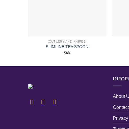
CUTLERY AND KNIFES
SLIMLINE TEA SPOON
₹
68
INFOR
About 
Contact
Privacy