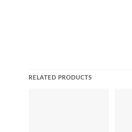
RELATED PRODUCTS