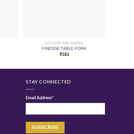
CUTLERY AND KNIFES
FINESSE TABLE FORK
R
₹
183
STAY CONNECTED
Email Address*