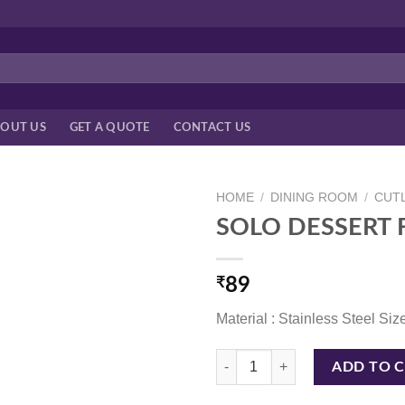
OUT US
GET A QUOTE
CONTACT US
HOME
/
DINING ROOM
/
CUTL
SOLO DESSERT 
₹
89
Material : Stainless Steel Siz
SOLO DESSERT FORK quantity
ADD TO 