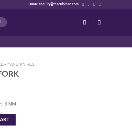
Email:
enquiry@thecuisinec.com
ERY AND KNIFES
FORK
e : 3 MM
CART