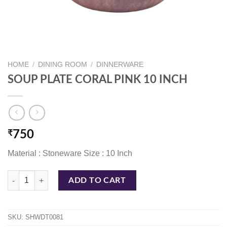
HOME
/
DINING ROOM
/
DINNERWARE
SOUP PLATE CORAL PINK 10 INCH
₹
750
Material : Stoneware Size : 10 Inch
SOUP PLATE CORAL PINK 10 INCH quantity
ADD TO CART
SKU:
SHWDT0081