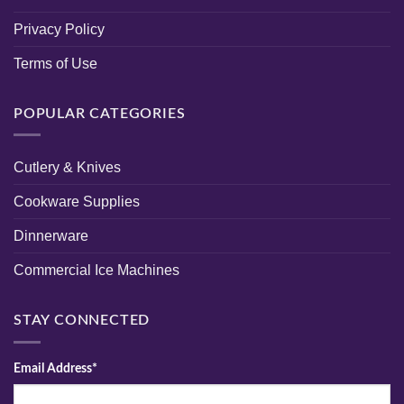
Privacy Policy
Terms of Use
POPULAR CATEGORIES
Cutlery & Knives
Cookware Supplies
Dinnerware
Commercial Ice Machines
STAY CONNECTED
Email Address*