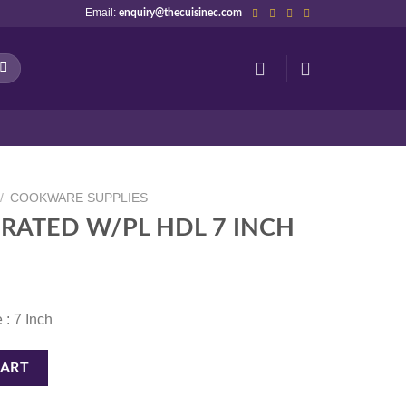
Email:
enquiry@thecuisinec.com
/
COOKWARE SUPPLIES
RATED W/PL HDL 7 INCH
 : 7 Inch
 7 INCH quantity
CART