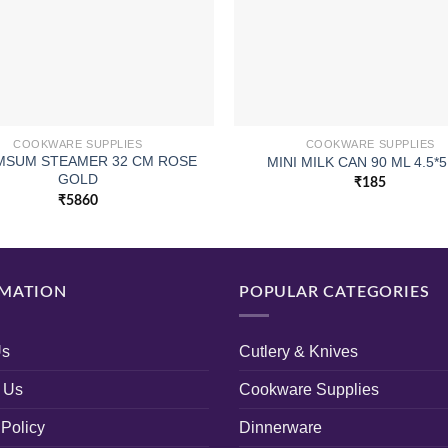
COOKWARE SUPPLIES
COOKWARE SUPPLIES
IMSUM STEAMER 32 CM ROSE
MINI MILK CAN 90 ML 4.5*
GOLD
₹
185
₹
5860
MATION
POPULAR CATEGORIES
Us
Cutlery & Knives
 Us
Cookware Supplies
 Policy
Dinnerware