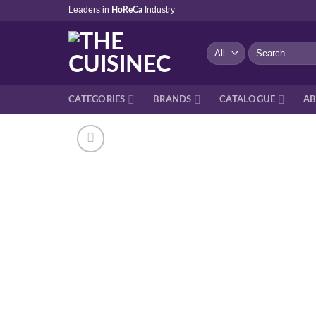
Skip
Leaders in
Industry
HoReCa
to
content
Search
for:
CATEGORIES
BRANDS
CATALOGUE
AB