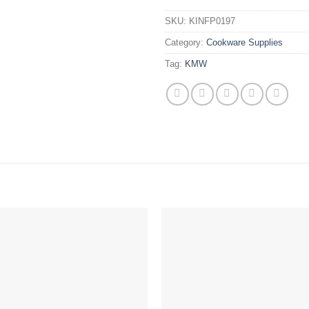
SKU:
KINFP0197
Category:
Cookware Supplies
Tag:
KMW