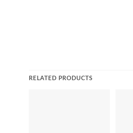
RELATED PRODUCTS