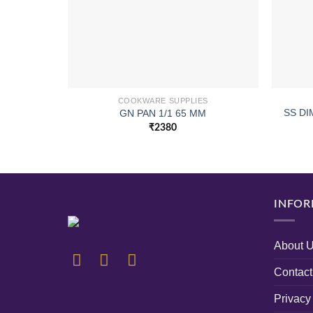
COOKWARE SUPPLIES
SS D
GN PAN 1/1 65 MM
₹
2380
INFOR
About 
Contact
Privacy