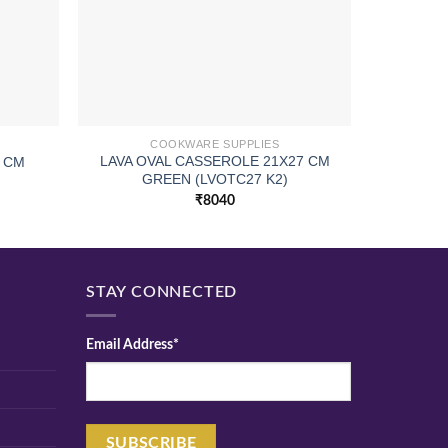
COOKWARE SUPPLIES
LAVA OVAL CASSEROLE 21X27 CM
5 CM
CURVED
GREEN (LVOTC27 K2)
₹
8040
STAY CONNECTED
Email Address*