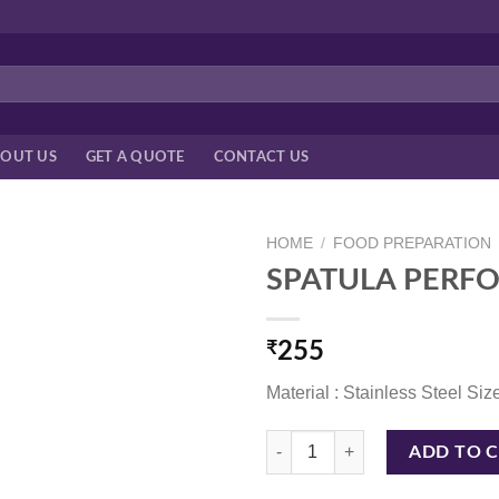
OUT US
GET A QUOTE
CONTACT US
HOME
/
FOOD PREPARATION
SPATULA PERFO
₹
255
Material : Stainless Steel Size
SPATULA PERFORATED W/PL HDL
ADD TO 