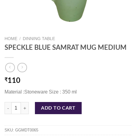
HOME
/
DINNING TABLE
SPECKLE BLUE SAMRAT MUG MEDIUM
₹
110
Material :Stoneware Size : 350 ml
SPECKLE BLUE SAMRAT MUG MEDIUM quantity
ADD TO CART
SKU:
GGMDT0065