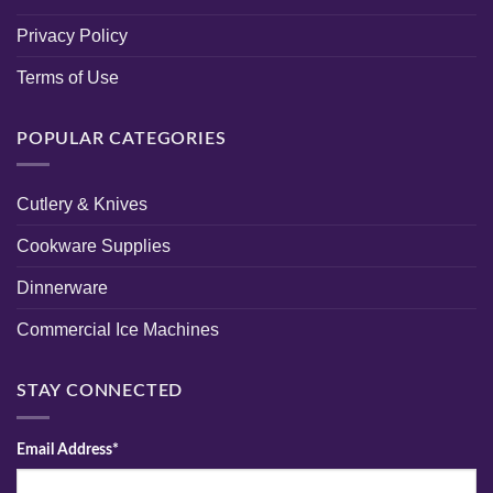
Privacy Policy
Terms of Use
POPULAR CATEGORIES
Cutlery & Knives
Cookware Supplies
Dinnerware
Commercial Ice Machines
STAY CONNECTED
Email Address*