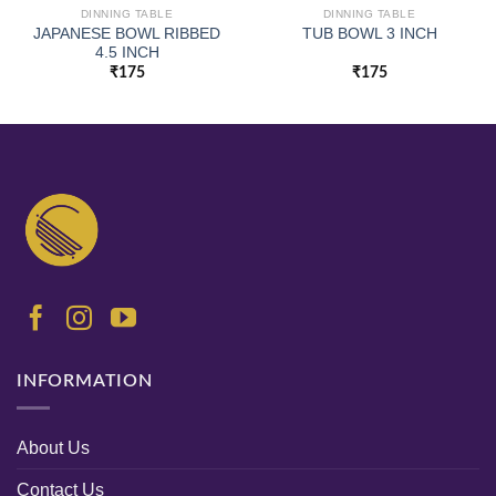
DINNING TABLE
DINNING TABLE
JAPANESE BOWL RIBBED
TUB BOWL 3 INCH
4.5 INCH
₹
175
₹
175
INFORMATION
About Us
Contact Us