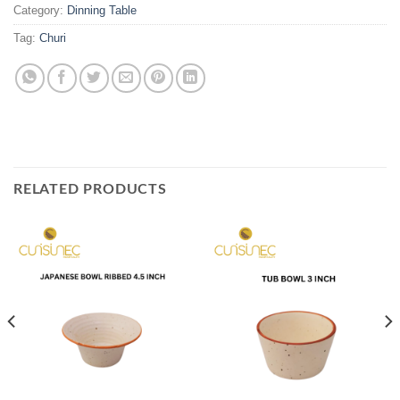
Category:
Dinning Table
Tag:
Churi
RELATED PRODUCTS