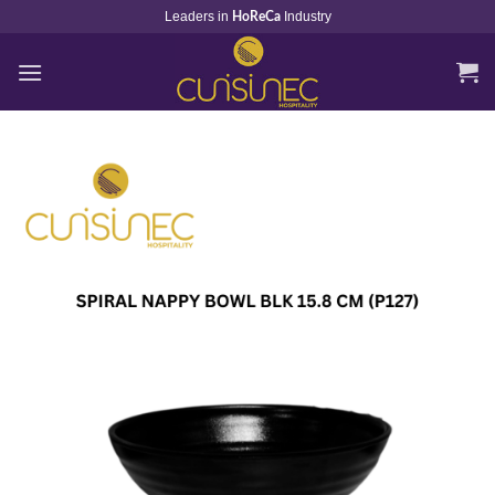
Skip
Leaders in
Industry
HoReCa
to
content