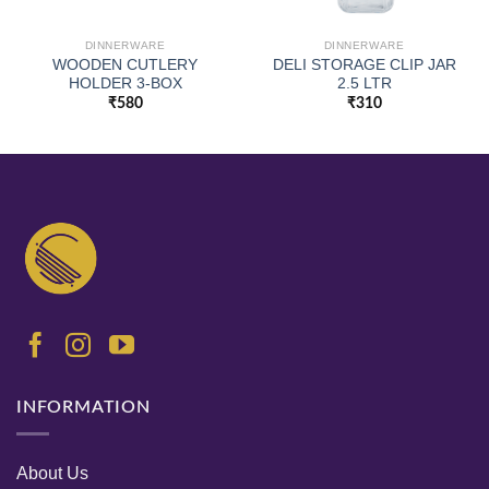
DINNERWARE
DINNERWARE
WOODEN CUTLERY
DELI STORAGE CLIP JAR
HOLDER 3-BOX
2.5 LTR
₹
580
₹
310
INFORMATION
About Us