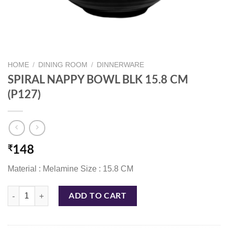
HOME
/
DINING ROOM
/
DINNERWARE
SPIRAL NAPPY BOWL BLK 15.8 CM
(P127)
₹
148
Material : Melamine Size : 15.8 CM
SPIRAL NAPPY BOWL BLK 15.8 CM (P127) quantity
ADD TO CART