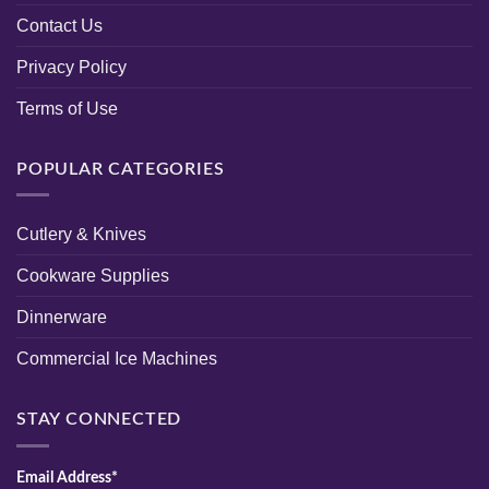
Contact Us
Privacy Policy
Terms of Use
POPULAR CATEGORIES
Cutlery & Knives
Cookware Supplies
Dinnerware
Commercial Ice Machines
STAY CONNECTED
Email Address*