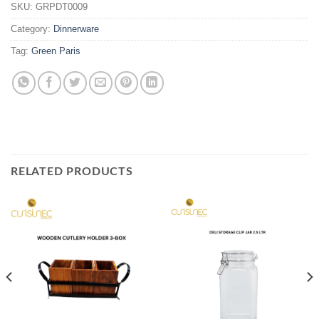
SKU:
GRPDT0009
Category:
Dinnerware
Tag:
Green Paris
RELATED PRODUCTS