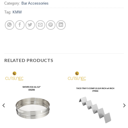
Category:
Bar Accessories
Tag:
KMW
RELATED PRODUCTS