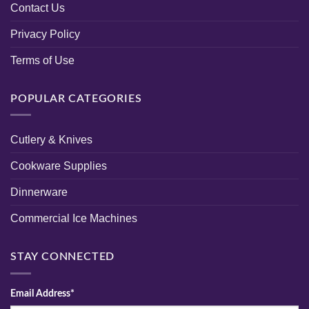
Contact Us
Privacy Policy
Terms of Use
POPULAR CATEGORIES
Cutlery & Knives
Cookware Supplies
Dinnerware
Commercial Ice Machines
STAY CONNECTED
Email Address*