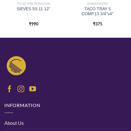
FOOD PREPARATION
DINNERWARE
TACO TRAY 5
SIEVES SS 11.12”
COMP.13.3/4″x4″
₹
990
₹
375
INFORMATION
About Us