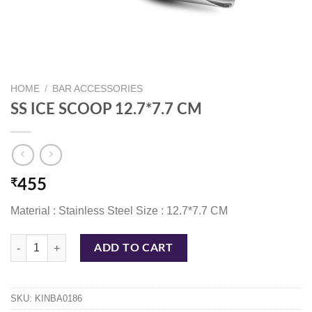
HOME
/
BAR ACCESSORIES
SS ICE SCOOP 12.7*7.7 CM
₹
455
Material : Stainless Steel Size : 12.7*7.7 CM
SS ICE SCOOP 12.7*7.7 CM quantity
ADD TO CART
SKU:
KINBA0186