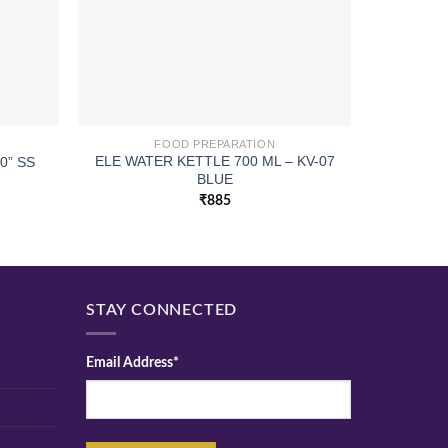
FOOD PREPARATION
ELE WATER KETTLE 700 ML – KV-07
SPATULA 
0” SS
BLUE
₹
885
STAY CONNECTED
Email Address*