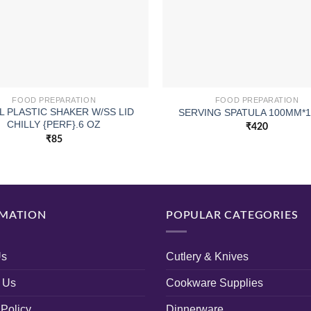
FOOD PREPARATION
FOOD PREPARATION
L PLASTIC SHAKER W/SS LID
SERVING SPATULA 100MM*1
CHILLY {PERF}.6 OZ
₹
420
₹
85
MATION
POPULAR CATEGORIES
Us
Cutlery & Knives
 Us
Cookware Supplies
 Policy
Dinnerware