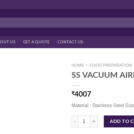
OUT US
GET A QUOTE
CONTACT US
HOME
/
FOOD PREPARATION
SS VACUUM AIR
₹
4007
Material : Stainless Steel Size
SS VACUUM AIRPOT 3LTR HS -SS
ADD TO 