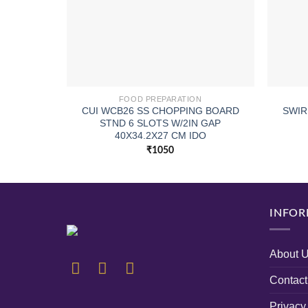
FOOD PREPARATION
CUI WCB26 SS CHOPPING BOARD
SWIR
STND 6 SLOTS W/2IN GAP
40X34.2X27 CM IDO
₹
1050
INFOR
About 
Contact
Privacy