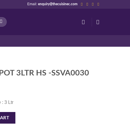
Email:
enquiry@thecuisinec.com
POT 3LTR HS -SSVA0030
 : 3 Ltr
VA0030 quantity
CART