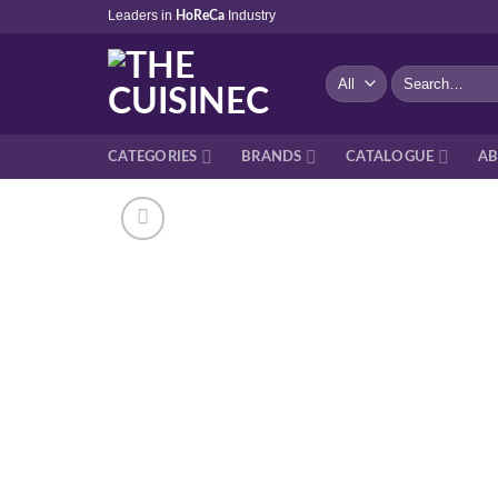
Skip
Leaders in
Industry
HoReCa
to
content
Search
for:
CATEGORIES
BRANDS
CATALOGUE
AB