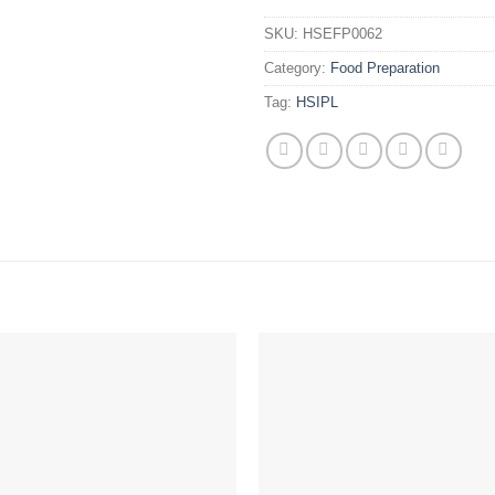
SKU:
HSEFP0062
Category:
Food Preparation
Tag:
HSIPL