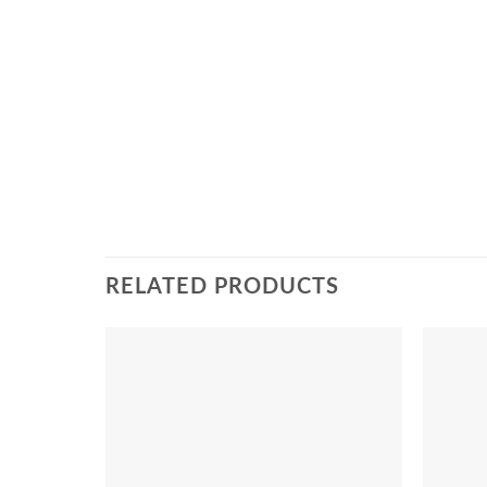
RELATED PRODUCTS