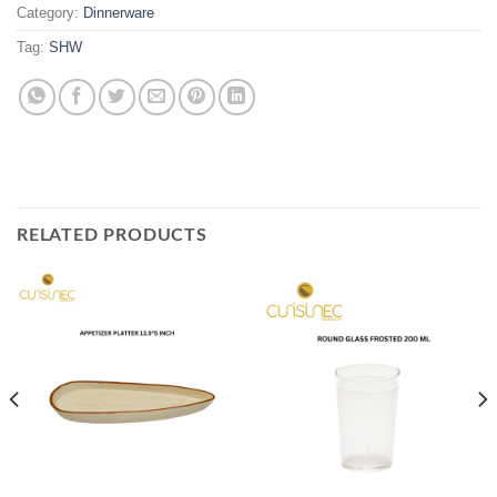
Category:
Dinnerware
Tag:
SHW
RELATED PRODUCTS