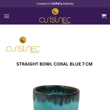
Skip
Leaders in
Industry
HoReCa
to
content