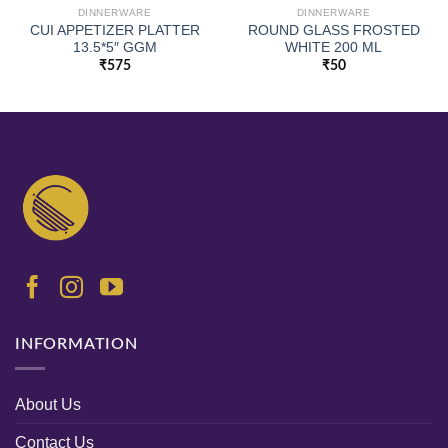
DINNERWARE
DINNERWARE
CUI APPETIZER PLATTER
ROUND GLASS FROSTED
13.5*5″ GGM
WHITE 200 ML
₹
575
₹
50
INFORMATION
About Us
Contact Us