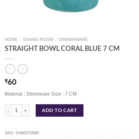
HOME
/
DINING ROOM
/
DINNERWARE
STRAIGHT BOWL CORAL BLUE 7 CM
₹
60
Material : Stoneware Size : 7 CM
STRAIGHT BOWL CORAL BLUE 7 CM quantity
ADD TO CART
SKU:
SHWDT0090