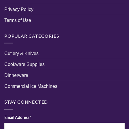
Privacy Policy
Terms of Use
POPULAR CATEGORIES
Cutlery & Knives
Cookware Supplies
Dinnerware
Commercial Ice Machines
STAY CONNECTED
Email Address*