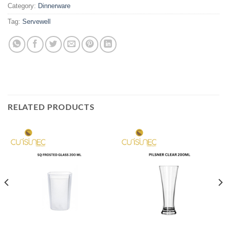
Category:
Dinnerware
Tag:
Servewell
RELATED PRODUCTS