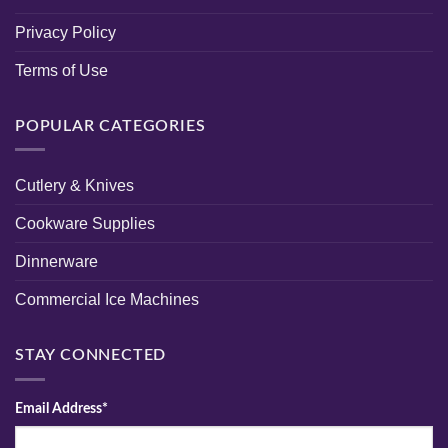
Privacy Policy
Terms of Use
POPULAR CATEGORIES
Cutlery & Knives
Cookware Supplies
Dinnerware
Commercial Ice Machines
STAY CONNECTED
Email Address*