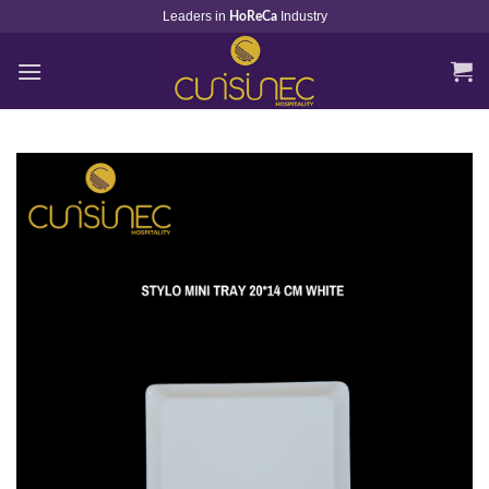
Skip
Leaders in
Industry
HoReCa
to
content