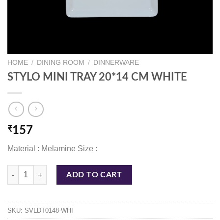
HOME
/
DINING ROOM
/
DINNERWARE
STYLO MINI TRAY 20*14 CM WHITE
₹
157
Material : Melamine Size :
STYLO MINI TRAY 20*14 CM WHITE quantity
ADD TO CART
SKU:
SVLDT0148-WHI