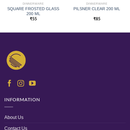
DINNERWARE
DINNERWARE
SQUARE FROSTED GLASS
PILSNER CLEAR 200 ML
200 ML
₹
55
₹
85
INFORMATION
About Us
Contact Us