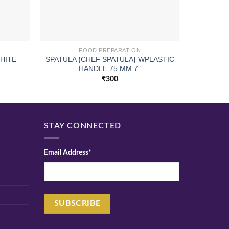
FOOD PREPARATION
SPATULA {CHEF SPATULA} WPLASTIC
ELE WAT
HITE
HANDLE 75 MM 7”
₹
300
STAY CONNECTED
Email Address*