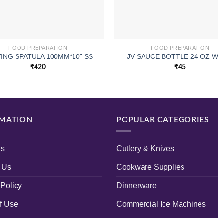
FOOD PREPARATION
FOOD PREPARATION
ING SPATULA 100MM*10” SS
JV SAUCE BOTTLE 24 OZ W
₹
420
₹
45
MATION
POPULAR CATEGORIES
Us
Cutlery & Knives
 Us
Cookware Supplies
 Policy
Dinnerware
f Use
Commercial Ice Machines