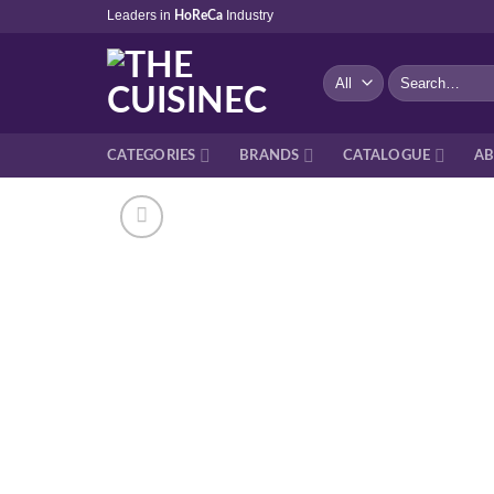
Skip
Leaders in
Industry
HoReCa
to
content
Search
for:
CATEGORIES
BRANDS
CATALOGUE
AB