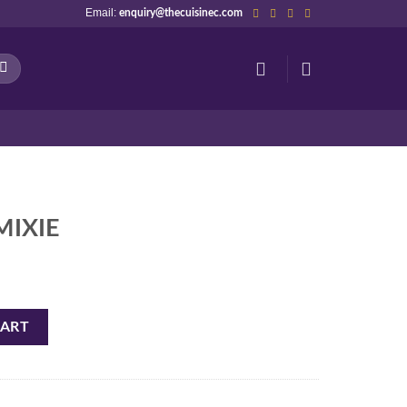
Email:
enquiry@thecuisinec.com
MIXIE
CART