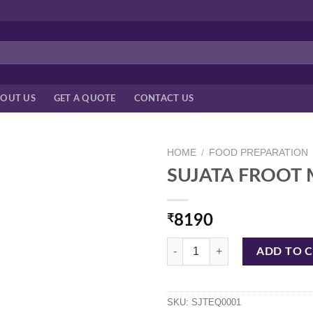
OUT US
GET A QUOTE
CONTACT US
HOME
/
FOOD PREPARATION
SUJATA FROOT 
₹
8190
SUJATA FROOT MIXIE quantity
ADD TO 
SKU:
SJTEQ0001