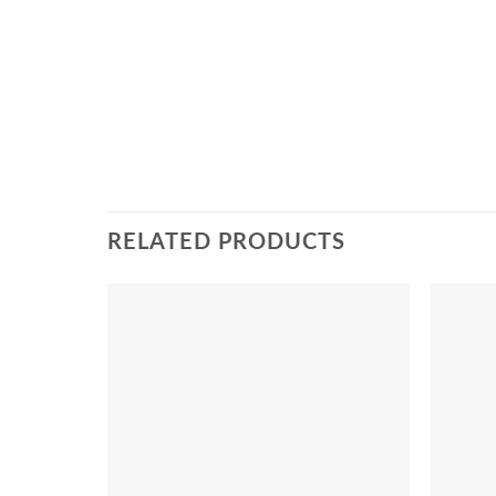
RELATED PRODUCTS