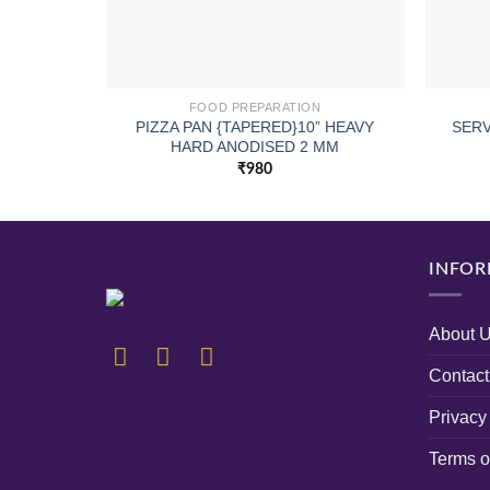
FOOD PREPARATION
PIZZA PAN {TAPERED}10” HEAVY
SERV
HARD ANODISED 2 MM
₹
980
INFOR
About 
Contact
Privacy
Terms o