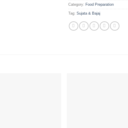
Category:
Food Preparation
Tag:
Sujata & Bajaj