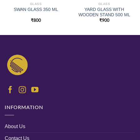
GLASS
GLASS
YARD GLASS WITH
SWAN GLASS 350 ML
WOODEN STAND 500 ML
₹
800
₹
900
INFORMATION
About Us
Contact Us