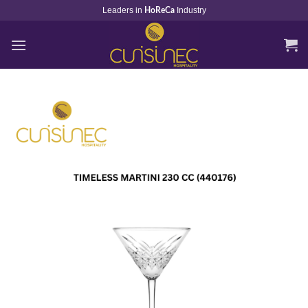
Skip
Leaders in
Industry
HoReCa
to
content