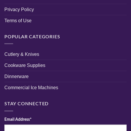
Privacy Policy
Terms of Use
POPULAR CATEGORIES
Cutlery & Knives
Cookware Supplies
Dinnerware
Commercial Ice Machines
STAY CONNECTED
Email Address*