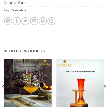
Category:
Glass
Tag:
Pasabahce
RELATED PRODUCTS