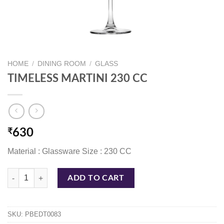
HOME
/
DINING ROOM
/
GLASS
TIMELESS MARTINI 230 CC
₹
630
Material : Glassware Size : 230 CC
TIMELESS MARTINI 230 CC quantity
ADD TO CART
SKU:
PBEDT0083