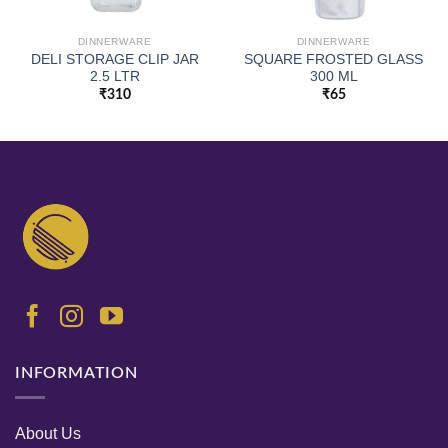
DINNERWARE
DINNERWARE
DELI STORAGE CLIP JAR
SQUARE FROSTED GLASS
2.5 LTR
300 ML
₹
310
₹
65
INFORMATION
About Us