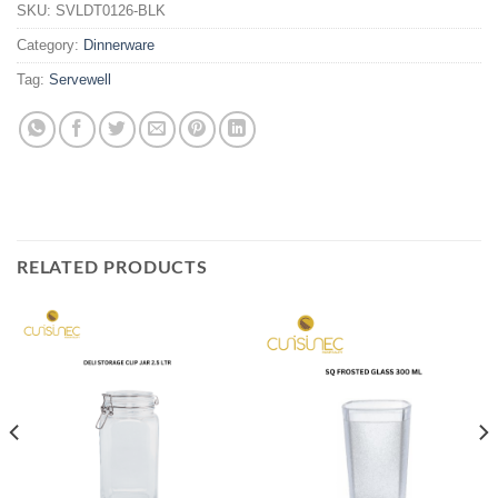
SKU:
SVLDT0126-BLK
Category:
Dinnerware
Tag:
Servewell
RELATED PRODUCTS