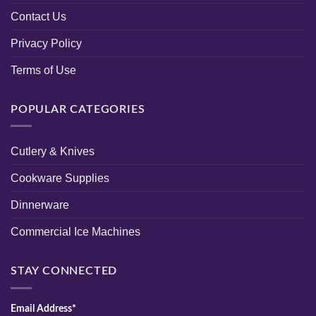
Contact Us
Privacy Policy
Terms of Use
POPULAR CATEGORIES
Cutlery & Knives
Cookware Supplies
Dinnerware
Commercial Ice Machines
STAY CONNECTED
Email Address*