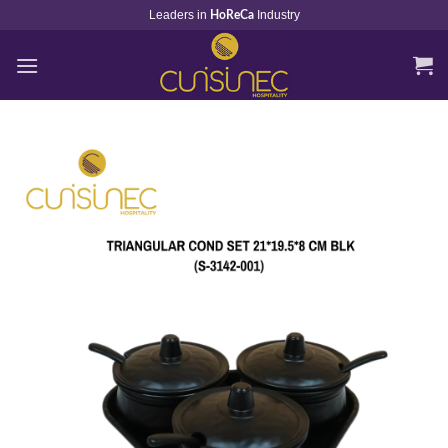
Skip
Leaders in
Industry
HoReCa
to
content