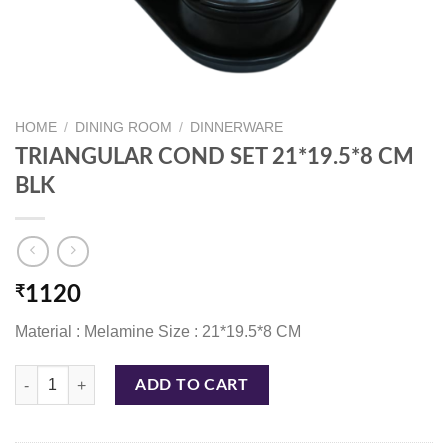
HOME
/
DINING ROOM
/
DINNERWARE
TRIANGULAR COND SET 21*19.5*8 CM
BLK
₹
1120
Material : Melamine Size : 21*19.5*8 CM
TRIANGULAR COND SET 21*19.5*8 CM BLK quantity
ADD TO CART