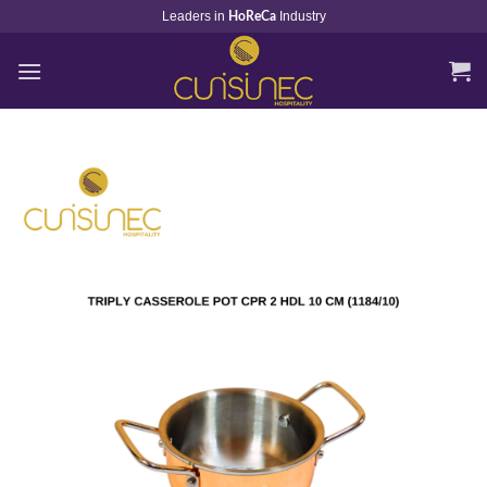
Skip
Leaders in
Industry
HoReCa
to
content