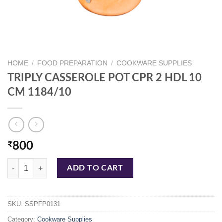
HOME
/
FOOD PREPARATION
/
COOKWARE SUPPLIES
TRIPLY CASSEROLE POT CPR 2 HDL 10
CM 1184/10
₹
800
TRIPLY CASSEROLE POT CPR 2 HDL 10 CM 1184/10 quantity
ADD TO CART
SKU:
SSPFP0131
Category:
Cookware Supplies