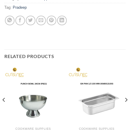
Tag:
Pradeep
RELATED PRODUCTS
COOKWARE SUPPLIES
COOKWARE SUPPLIES