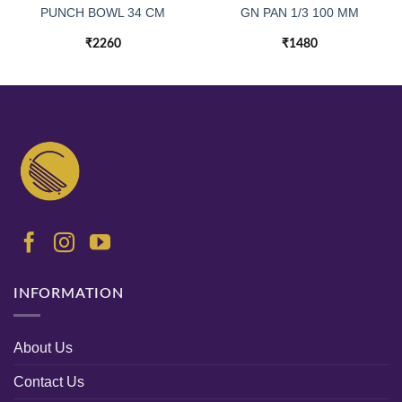
PUNCH BOWL 34 CM
GN PAN 1/3 100 MM
₹
2260
₹
1480
INFORMATION
About Us
Contact Us