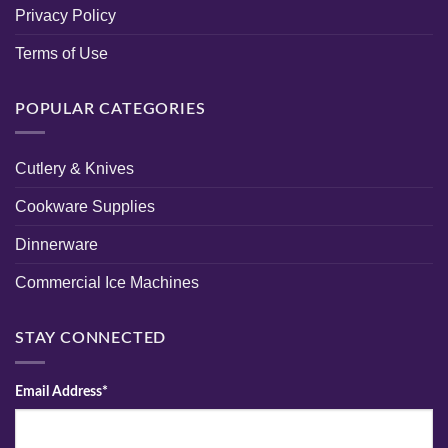
Privacy Policy
Terms of Use
POPULAR CATEGORIES
Cutlery & Knives
Cookware Supplies
Dinnerware
Commercial Ice Machines
STAY CONNECTED
Email Address*