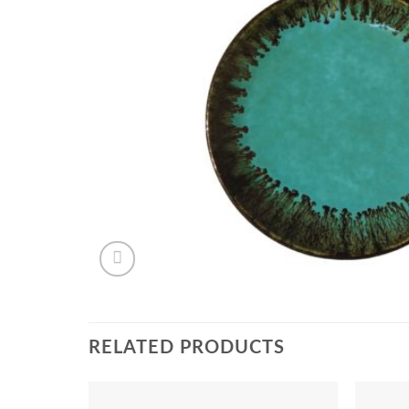
RELATED PRODUCTS