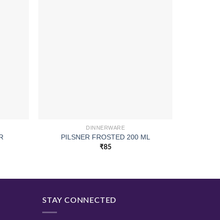
DINNERWARE
ROUND G
R
PILSNER FROSTED 200 ML
₹
85
STAY CONNECTED