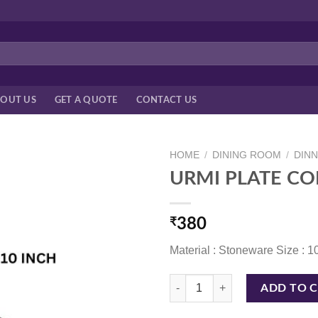
OUT US
GET A QUOTE
CONTACT US
HOME
/
DINING ROOM
/
DIN
URMI PLATE CO
₹
380
Material : Stoneware Size : 1
URMI PLATE CORAL BLUE 10 INC
ADD TO 