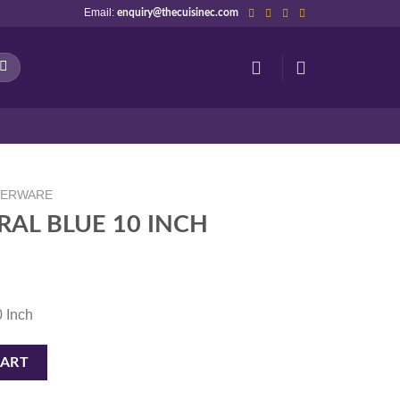
Email:
enquiry@thecuisinec.com
NERWARE
RAL BLUE 10 INCH
0 Inch
H quantity
CART