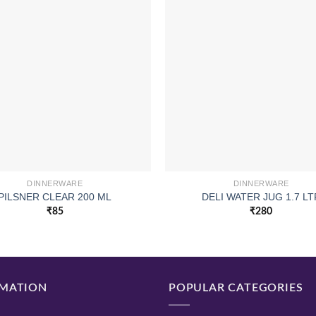
DINNERWARE
DINNERWARE
PILSNER CLEAR 200 ML
DELI WATER JUG 1.7 LT
₹
85
₹
280
MATION
POPULAR CATEGORIES