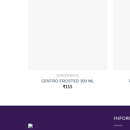
DINNERWARE
CENTRO FROSTED 300 ML
₹
115
INFOR