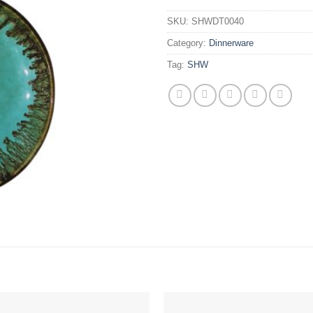
SKU:
SHWDT0040
Category:
Dinnerware
Tag:
SHW