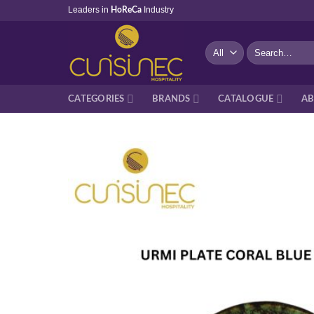
Skip
Leaders in
Industry
HoReCa
to
content
Search
for:
CATEGORIES
BRANDS
CATALOGUE
AB