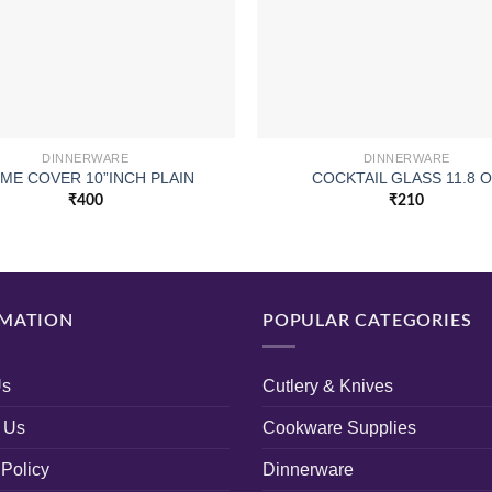
DINNERWARE
DINNERWARE
ME COVER 10”INCH PLAIN
COCKTAIL GLASS 11.8 
₹
400
₹
210
MATION
POPULAR CATEGORIES
Us
Cutlery & Knives
 Us
Cookware Supplies
 Policy
Dinnerware