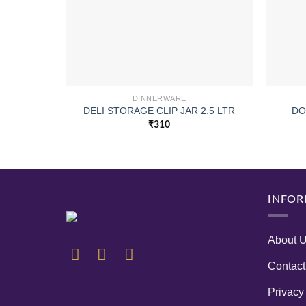
DINNERWARE
DELI STORAGE CLIP JAR 2.5 LTR
DO
₹
310
INFOR
About 
Contact
Privacy