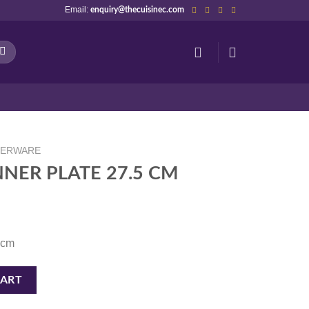
Email:
enquiry@thecuisinec.com
NERWARE
NNER PLATE 27.5 CM
 cm
 CM quantity
CART