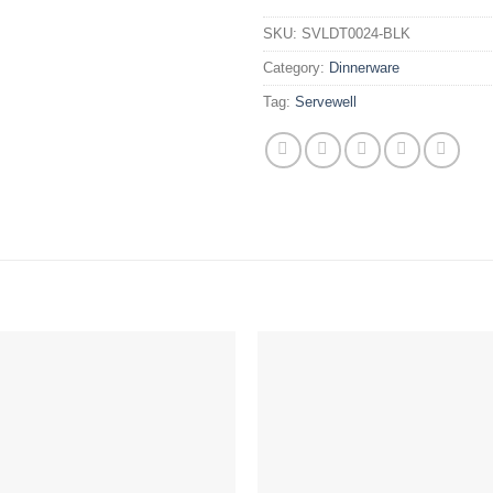
SKU:
SVLDT0024-BLK
Category:
Dinnerware
Tag:
Servewell