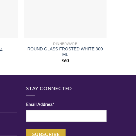
DINNERWARE
ROUND GLASS FROSTED WHITE 300
OZ
SQUARE
ML
₹
60
STAY CONNECTED
Email Address*