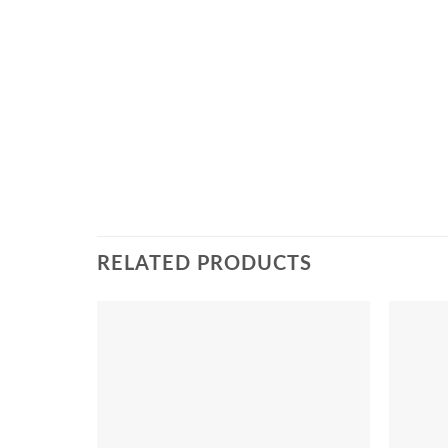
RELATED PRODUCTS