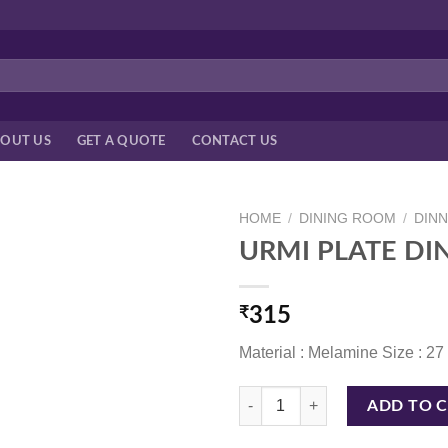
OUT US
GET A QUOTE
CONTACT US
HOME
/
DINING ROOM
/
DIN
URMI PLATE DI
₹
315
Material : Melamine Size : 27
URMI PLATE DINNER PLATE 27.5
ADD TO 