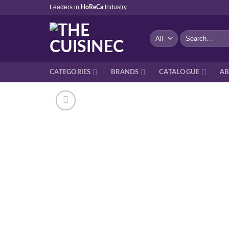
Skip
Leaders in
Industry
HoReCa
to
content
Search
for:
CATEGORIES
BRANDS
CATALOGUE
AB