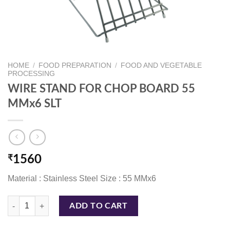
HOME
/
FOOD PREPARATION
/
FOOD AND VEGETABLE
PROCESSING
WIRE STAND FOR CHOP BOARD 55
MMx6 SLT
₹
1560
Material : Stainless Steel Size : 55 MMx6
WIRE STAND FOR CHOP BOARD 55 MMx6 SLT quantity
ADD TO CART