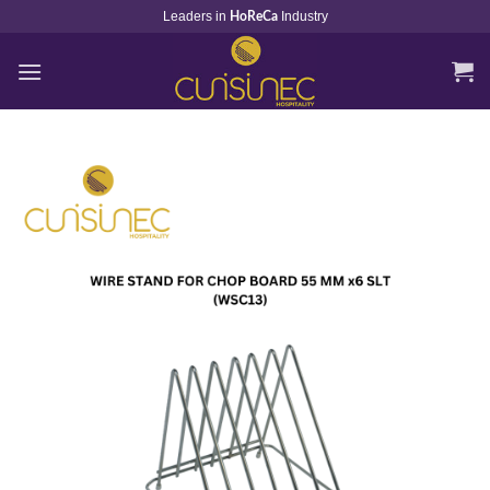
Skip
Leaders in
Industry
HoReCa
to
content