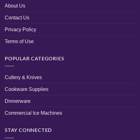
About Us
Contact Us
Privacy Policy
Terms of Use
POPULAR CATEGORIES
Cutlery & Knives
Cookware Supplies
Dinnerware
Commercial Ice Machines
STAY CONNECTED