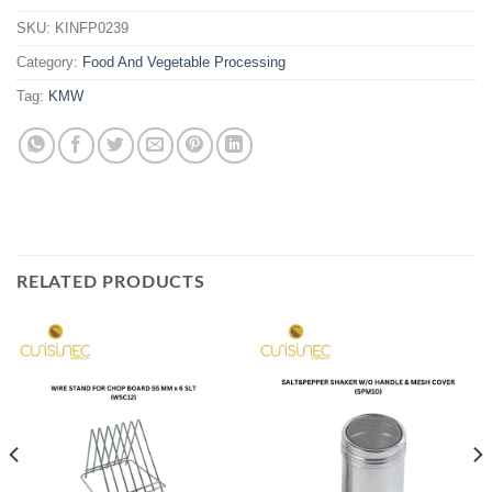
SKU:
KINFP0239
Category:
Food And Vegetable Processing
Tag:
KMW
RELATED PRODUCTS