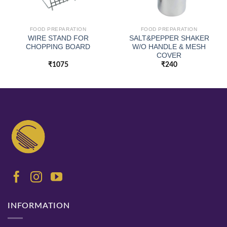
FOOD PREPARATION
FOOD PREPARATION
WIRE STAND FOR
SALT&PEPPER SHAKER
CHOPPING BOARD
W/O HANDLE & MESH
COVER
₹
1075
₹
240
INFORMATION