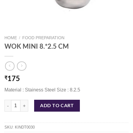
HOME
/
FOOD PREPARATION
WOK MINI 8.*2.5 CM
₹
175
Material : Stainess Steel Size : 8.2.5
WOK MINI 8.*2.5 CM quantity
ADD TO CART
SKU:
KINDT0030