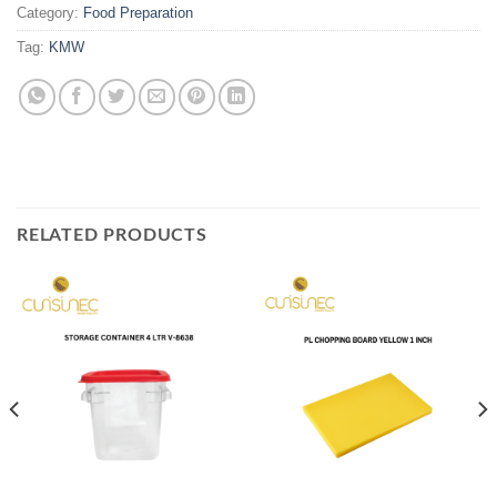
Category:
Food Preparation
Tag:
KMW
RELATED PRODUCTS