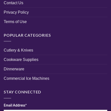
Contact Us
Privacy Policy
Terms of Use
POPULAR CATEGORIES
Cutlery & Knives
Cookware Supplies
Dinnerware
Commercial Ice Machines
STAY CONNECTED
Email Address*