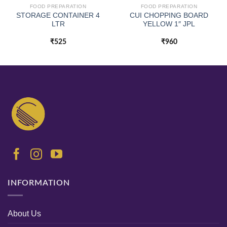
FOOD PREPARATION
FOOD PREPARATION
STORAGE CONTAINER 4
CUI CHOPPING BOARD
LTR
YELLOW 1″ JPL
₹
525
₹
960
INFORMATION
About Us