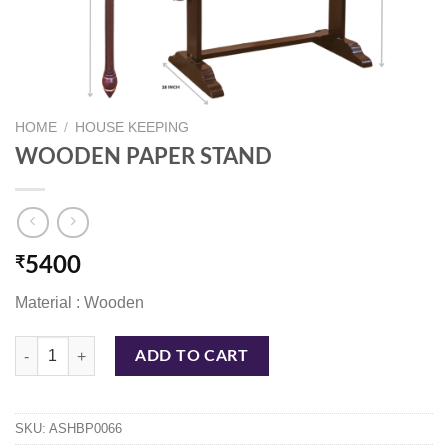
HOME
/
HOUSE KEEPING
WOODEN PAPER STAND
₹
5400
Material : Wooden
WOODEN PAPER STAND quantity
ADD TO CART
SKU:
ASHBP0066