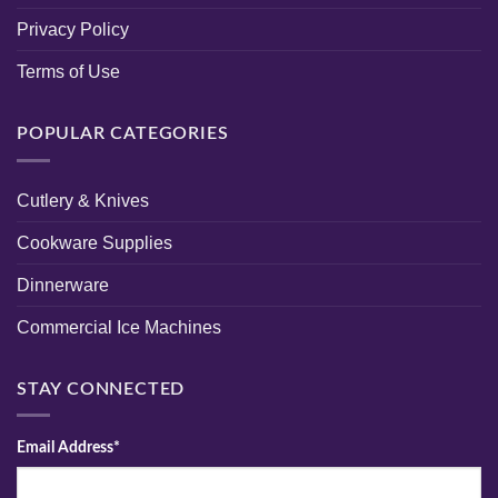
Privacy Policy
Terms of Use
POPULAR CATEGORIES
Cutlery & Knives
Cookware Supplies
Dinnerware
Commercial Ice Machines
STAY CONNECTED
Email Address*