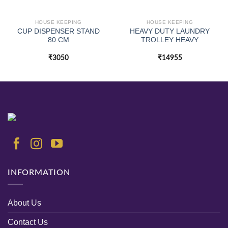
HOUSE KEEPING
HOUSE KEEPING
CUP DISPENSER STAND
HEAVY DUTY LAUNDRY
80 CM
TROLLEY HEAVY
₹
3050
₹
14955
INFORMATION
About Us
Contact Us