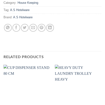
Category:
House Keeping
Tag:
A.S Hotelware
Brand:
A.S Hotelware
RELATED PRODUCTS